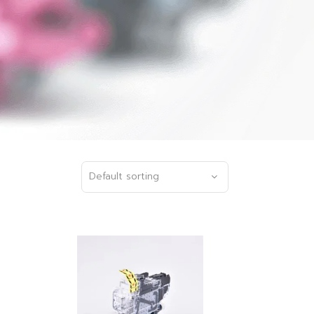
Default sorting