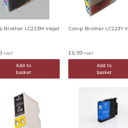
 Brother LC223M Inkjet
Comp Brother LC223Y In
9
£
6.99
+VAT
+VAT
Add to
Add to
basket
basket