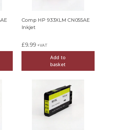
4AE
Comp HP 933XLM CN055AE
Inkjet
£
9.99
+VAT
Add to
basket