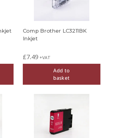
kjet
Comp Brother LC3211BK
Inkjet
£
7.49
+VAT
Add to
basket