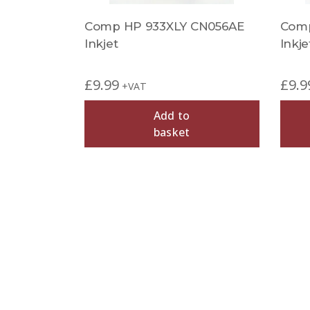
Comp HP 933XLY CN056AE
Comp
Inkjet
Inkje
£
9.99
£
9.9
+VAT
Add to
basket