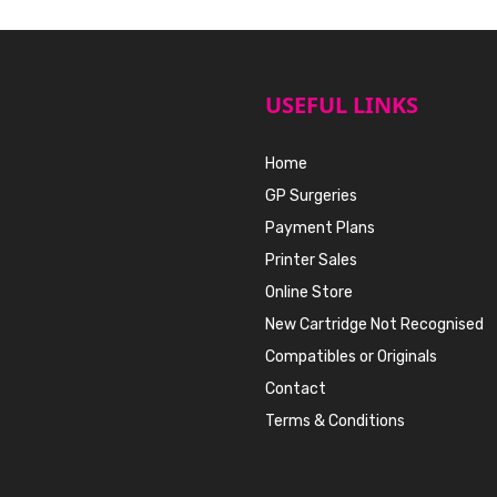
USEFUL LINKS
Home
GP Surgeries
Payment Plans
Printer Sales
Online Store
New Cartridge Not Recognised
Compatibles or Originals
Contact
Terms & Conditions