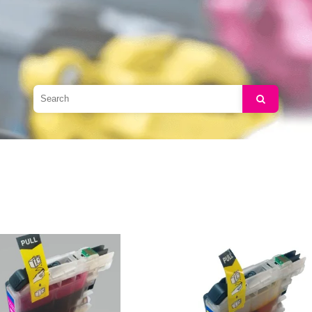
Search