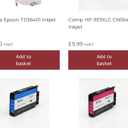
 Epson T036401 Inkjet
Comp HP 933XLC CN05
Inkjet
0
£
9.99
+VAT
+VAT
Add to
Add to
basket
basket