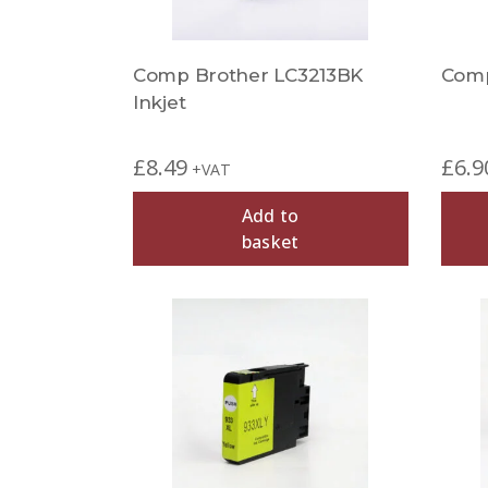
Comp Brother LC3213BK
Comp
Inkjet
£
8.49
£
6.9
+VAT
Add to
basket