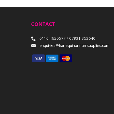
CONTACT
0116 4620577 / 07931 353640
enquiries@harlequinprintersupplies.com