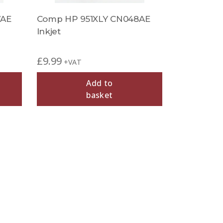
7AE
Comp HP 951XLY CN048AE
Inkjet
£
9.99
+VAT
Add to
basket