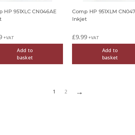
 HP 951XLC CN046AE
Comp HP 951XLM CN04
t
Inkjet
9
£
9.99
+VAT
+VAT
Add to
Add to
basket
basket
→
1
2