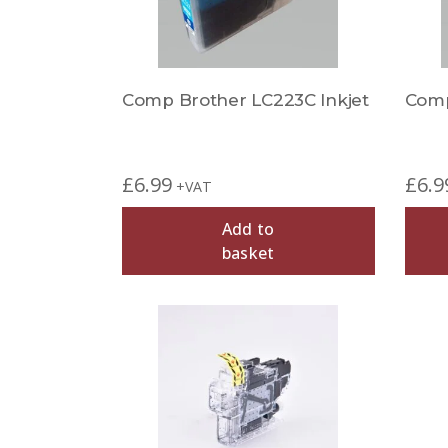
Comp Brother LC223C Inkjet
Comp
£
6.99
£
6.9
+VAT
Add to
basket