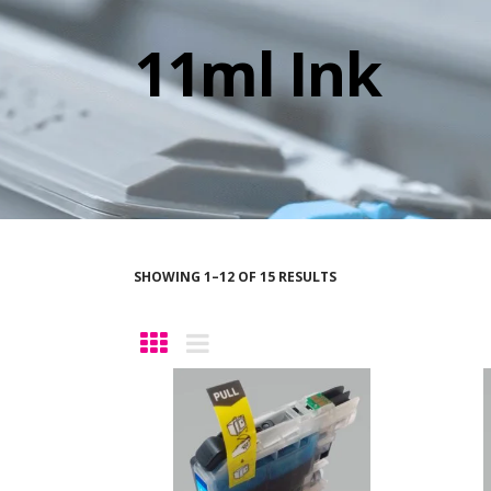
11ml Ink
SHOWING 1–12 OF 15 RESULTS