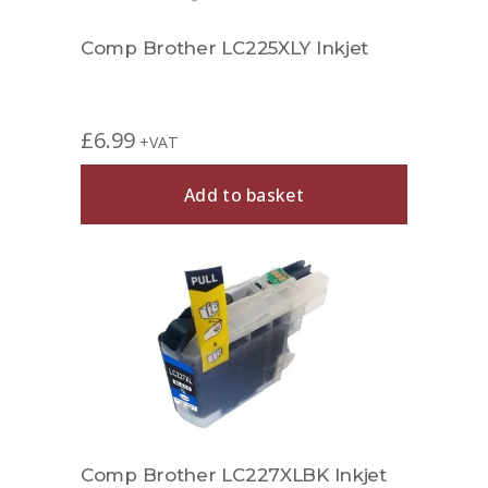
Comp Brother LC225XLY Inkjet
£
6.99
+VAT
Add to basket
Comp Brother LC227XLBK Inkjet