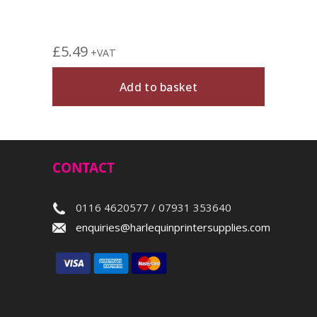
£
5.49
+VAT
Add to basket
CONTACT
0116 4620577 / 07931 353640
enquiries@harlequinprintersupplies.com