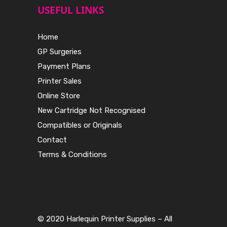
USEFUL LINKS
Home
GP Surgeries
Payment Plans
Printer Sales
Online Store
New Cartridge Not Recognised
Compatibles or Originals
Contact
Terms & Conditions
© 2020 Harlequin Printer Supplies – All