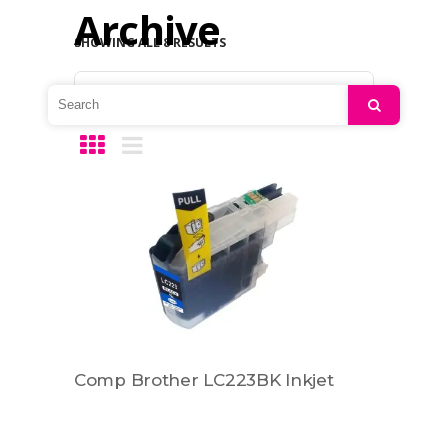
Archive
SHOWING ALL 8 RESULTS
Default sorting
Search
Comp Brother LC223BK Inkjet