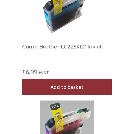
Comp Brother LC225XLC Inkjet
£
6.99
+VAT
Add to basket