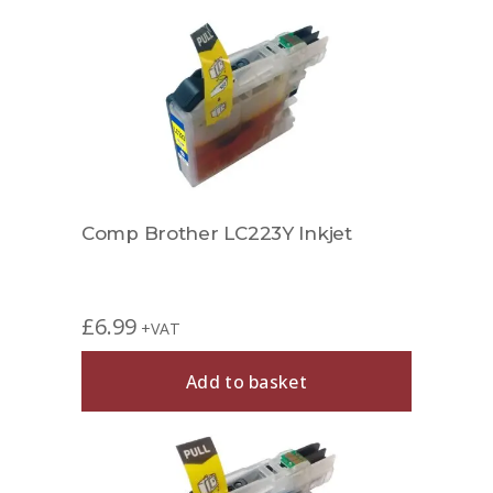
Comp Brother LC223Y Inkjet
£
6.99
+VAT
Add to basket