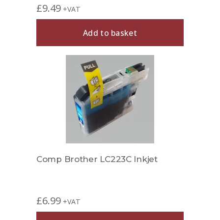
£
9.49
+VAT
Add to basket
Comp Brother LC223C Inkjet
£
6.99
+VAT