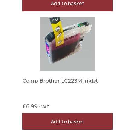
Add to basket
Comp Brother LC223M Inkjet
£
6.99
+VAT
Add to basket