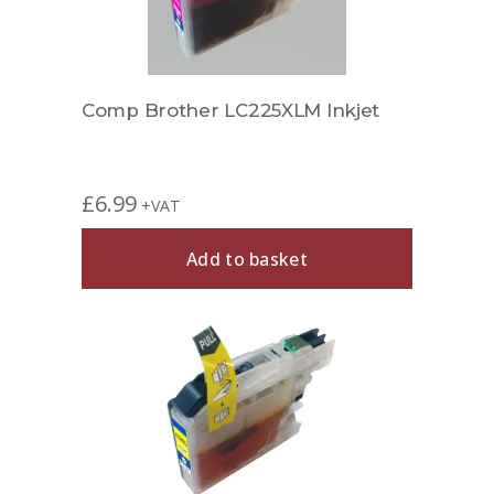
Comp Brother LC225XLM Inkjet
£
6.99
+VAT
Add to basket