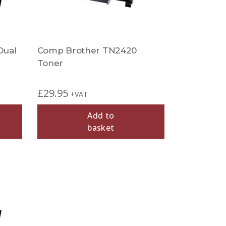
Dual
Comp Brother TN2420
Toner
£
29.95
+VAT
Add to
basket