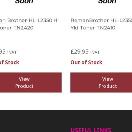
n Brother HL-L2350 Hi
RemanBrother HL-L235
Toner TN2420
Yld Toner TN2410
95
£
29.95
+VAT
+VAT
of Stock
Out of Stock
View
View
Product
Product
USEFUL LINKS