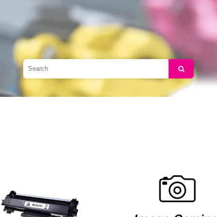
Search