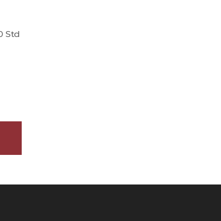
0 Std