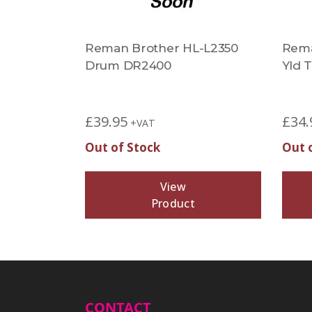
Reman Brother HL-L2350
Rema
Drum DR2400
Yld 
£
39.95
£
34.
+VAT
Out of Stock
Out 
View
Product
CONTACT