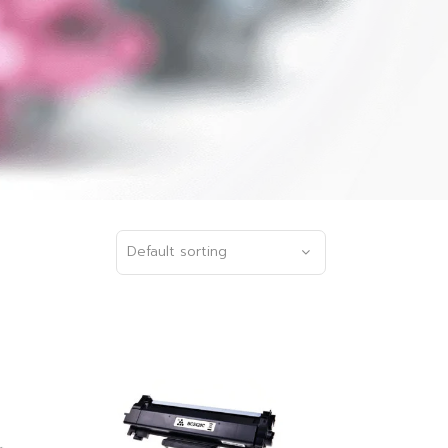
Default sorting