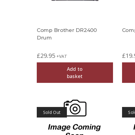
Comp Brother DR2400
Comp
Drum
£
29.95
£
19.
+VAT
Add to
basket
Sold Out
Sol