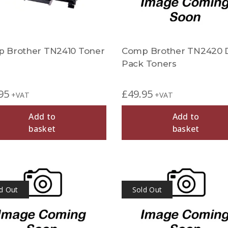
 Brother TN2410 Toner
Comp Brother TN2420 
Pack Toners
95
£
49.95
+VAT
+VAT
Add to
Add to
basket
basket
d Out
Sold Out