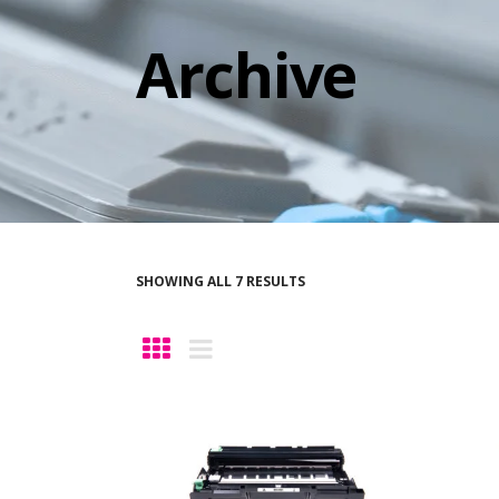
Archive
SHOWING ALL 7 RESULTS