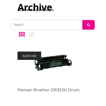
Archive
SHOWING ALL 2 RESULTS
Default sorting
Search
Sold Out
Reman Brother DR3200 Drum