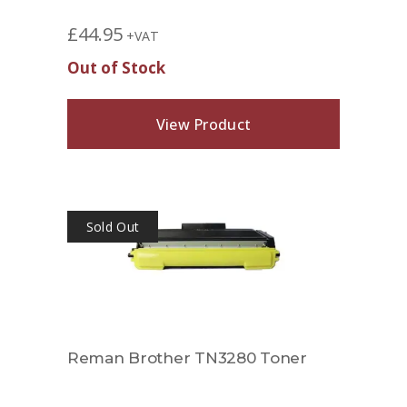
£
44.95
+VAT
Out of Stock
View Product
Sold Out
Reman Brother TN3280 Toner