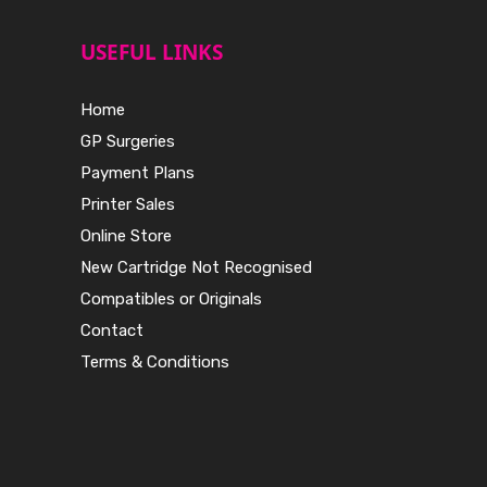
USEFUL LINKS
Home
GP Surgeries
Payment Plans
Printer Sales
Online Store
New Cartridge Not Recognised
Compatibles or Originals
Contact
Terms & Conditions