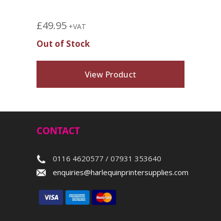
£
49.95
+VAT
Out of Stock
View Product
CONTACT
0116 4620577 / 07931 353640
enquiries@harlequinprintersupplies.com