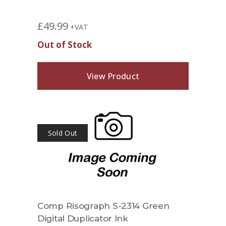
£
49.99
+VAT
Out of Stock
View Product
Sold Out
Comp Risograph S-2314 Green
Digital Duplicator Ink