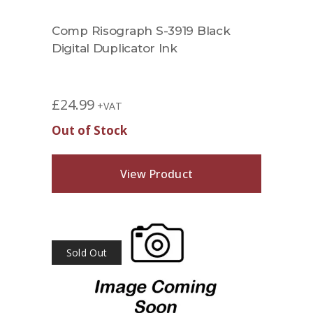
Comp Risograph S-3919 Black
Digital Duplicator Ink
£
24.99
+VAT
Out of Stock
View Product
Sold Out