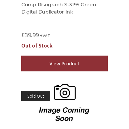
Comp Risograph S-3195 Green
Digital Duplicator Ink
£
39.99
+VAT
Out of Stock
View Product
Sold Out