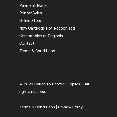
Payment Plans
Printer Sales
Online Store
New Cartridge Not Recognised
Compatibles or Originals
Contact
Terms & Conditions
© 2020 Harlequin Printer Supplies – All
rights reserved
Terms & Conditions
|
Privacy Policy