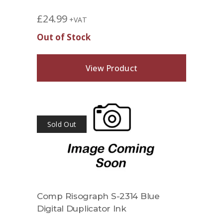
£
24.99
+VAT
Out of Stock
View Product
Sold Out
Comp Risograph S-2314 Blue
Digital Duplicator Ink