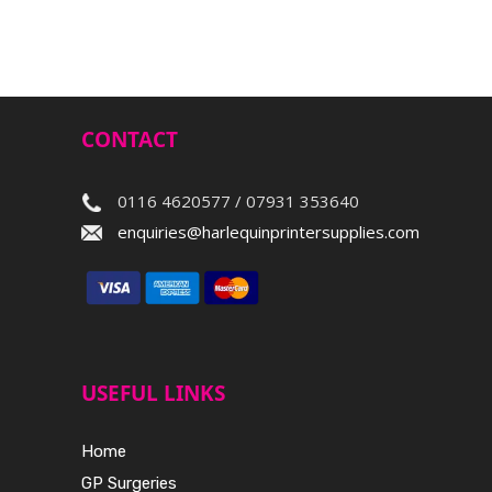
CONTACT
0116 4620577 / 07931 353640
enquiries@harlequinprintersupplies.com
USEFUL LINKS
Home
GP Surgeries