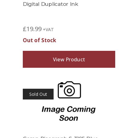
Digital Duplicator Ink
£
19.99
+VAT
Out of Stock
View Product
Sold Out