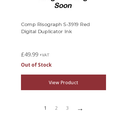
Comp Risograph S-3919 Red
Digital Duplicator Ink
£
49.99
+VAT
Out of Stock
View Product
→
1
2
3