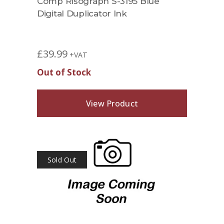
Comp Risograph S-3195 Blue
Digital Duplicator Ink
£
39.99
+VAT
Out of Stock
View Product
Sold Out