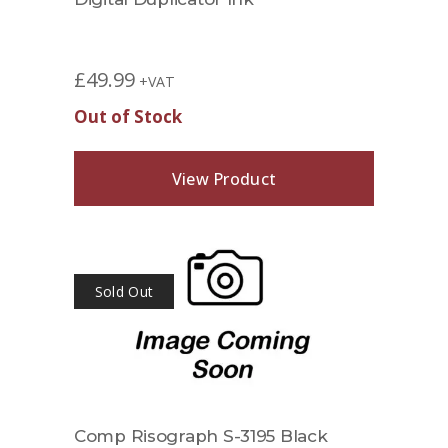
£
49.99
+VAT
Out of Stock
View Product
Sold Out
Comp Risograph S-3195 Black