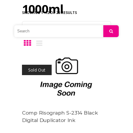
1000ml
SHOWING 1–12 OF 25 RESULTS
Default sorting
Search
Sold Out
Comp Risograph S-2314 Black
Digital Duplicator Ink