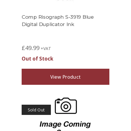
Comp Risograph S-3919 Blue
Digital Duplicator Ink
£
49.99
+VAT
Out of Stock
View Product
Sold Out