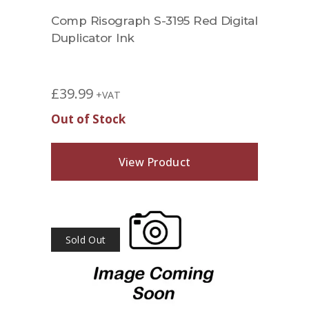
Comp Risograph S-3195 Red Digital
Duplicator Ink
£
39.99
+VAT
Out of Stock
View Product
Sold Out