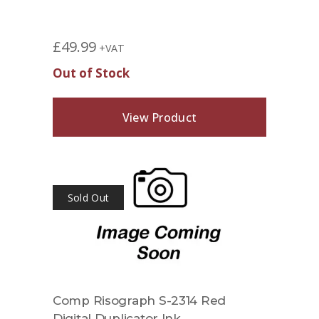
£
49.99
+VAT
Out of Stock
View Product
Sold Out
Comp Risograph S-2314 Red
Digital Duplicator Ink