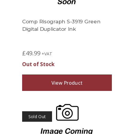
Comp Risograph S-3919 Green
Digital Duplicator Ink
£
49.99
+VAT
Out of Stock
View Product
Sold Out