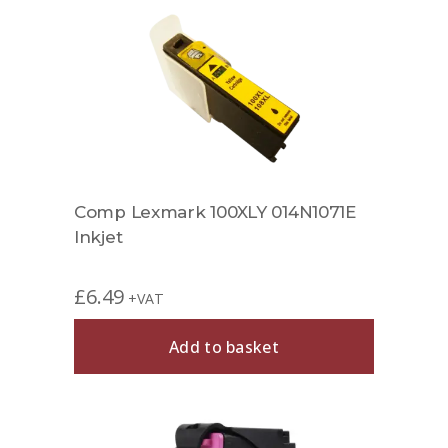
Comp Lexmark 100XLY 014N1071E
Inkjet
£
6.49
+VAT
Add to basket