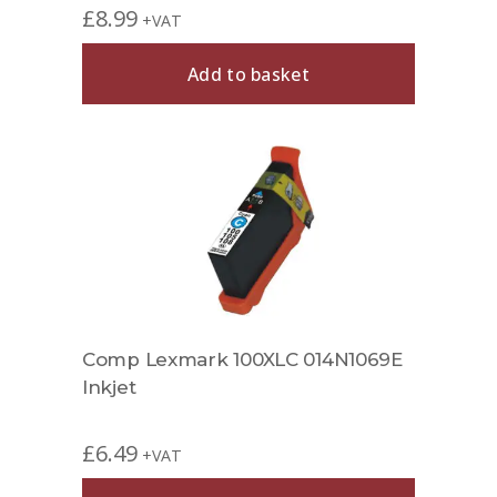
£
8.99
+VAT
Add to basket
Comp Lexmark 100XLC 014N1069E
Inkjet
£
6.49
+VAT