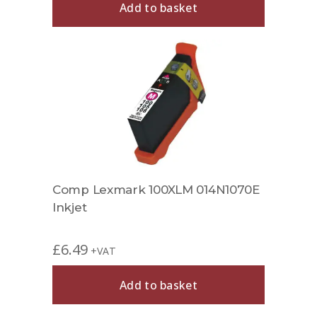
Add to basket
Comp Lexmark 100XLM 014N1070E
Inkjet
£
6.49
+VAT
Add to basket