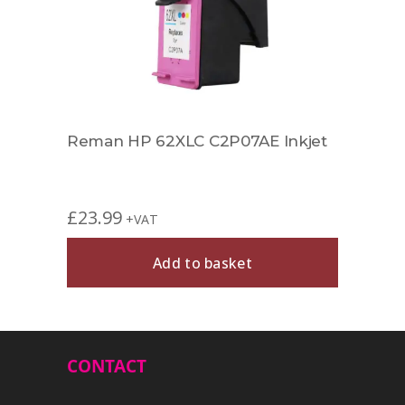
Reman HP 62XLC C2P07AE Inkjet
£
23.99
+VAT
Add to basket
CONTACT