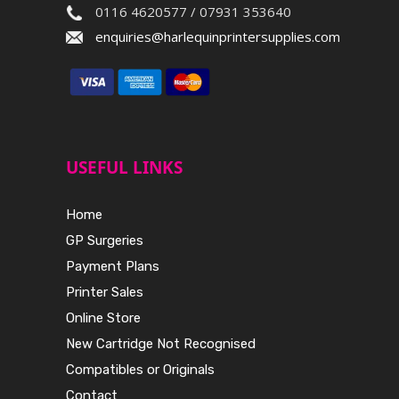
0116 4620577 / 07931 353640
enquiries@harlequinprintersupplies.com
USEFUL LINKS
Home
GP Surgeries
Payment Plans
Printer Sales
Online Store
New Cartridge Not Recognised
Compatibles or Originals
Contact