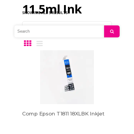
11.5ml Ink
SHOWING ALL 5 RESULTS
Default sorting
Search
Comp Epson T1811 18XLBK Inkjet