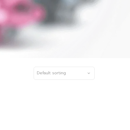
Default sorting