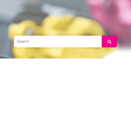
Search