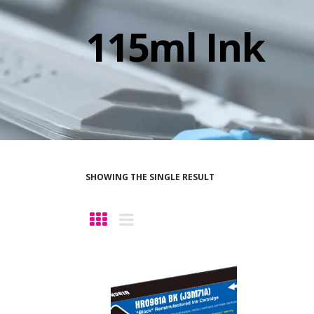
115ml Ink
SHOWING THE SINGLE RESULT