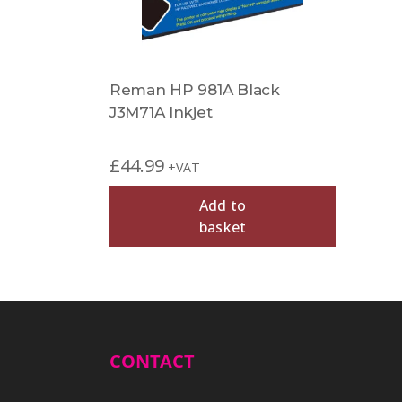
Reman HP 981A Black
J3M71A Inkjet
£
44.99
+VAT
Add to
basket
CONTACT