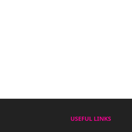
USEFUL LINKS