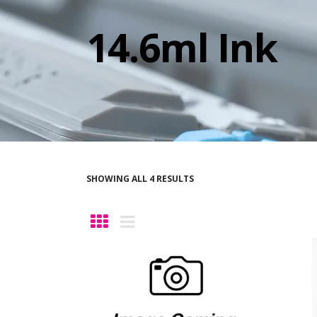
14.6ml Ink
SHOWING ALL 4 RESULTS