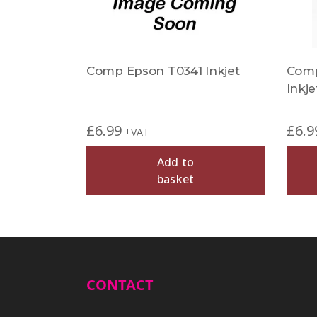
Comp Epson T0341 Inkjet
Comp
Inkje
£
6.99
£
6.9
+VAT
Add to
basket
CONTACT