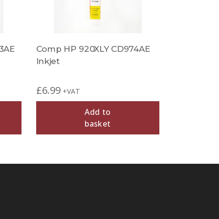
3AE
Comp HP 920XLY CD974AE
Inkjet
£
6.99
+VAT
Add to
basket