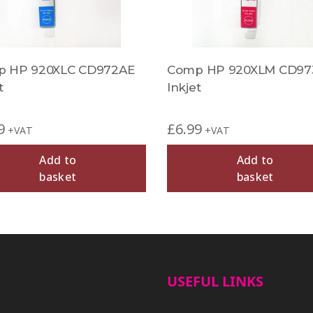
 HP 920XLC CD972AE
Comp HP 920XLM CD97
t
Inkjet
9
£
6.99
+VAT
+VAT
Add to
Add to
basket
basket
USEFUL LINKS