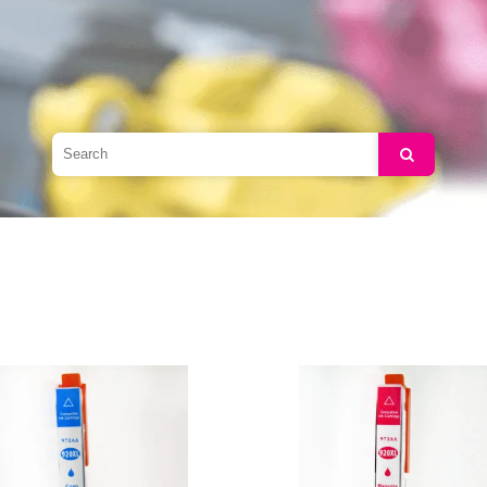
Search