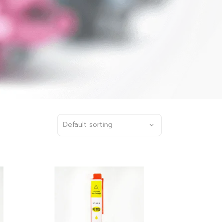
Default sorting