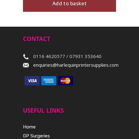
Add to basket
CONTACT
0116 4620577 / 07931 353640
enquiries@harlequinprintersupplies.com
USEFUL LINKS
Home
GP Surgeries