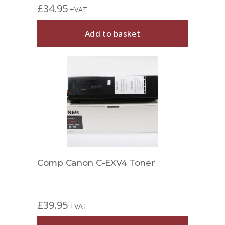
£
34.95
+VAT
Add to basket
Comp Canon C-EXV4 Toner
£
39.95
+VAT