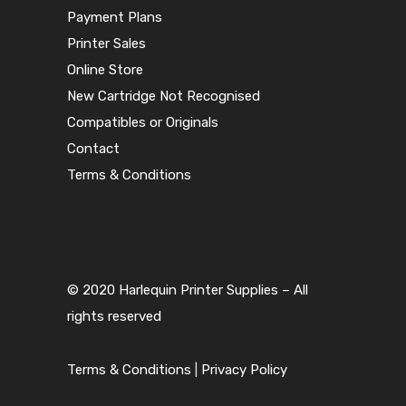
Payment Plans
Printer Sales
Online Store
New Cartridge Not Recognised
Compatibles or Originals
Contact
Terms & Conditions
© 2020 Harlequin Printer Supplies – All
rights reserved
Terms & Conditions
|
Privacy Policy