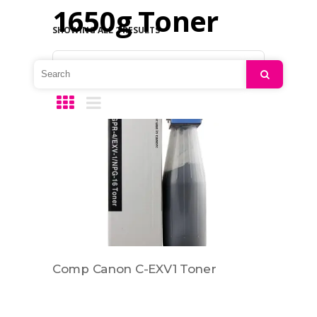
1650g Toner
SHOWING ALL 2 RESULTS
Default sorting
Search
Comp Canon C-EXV1 Toner