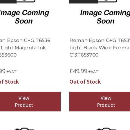
n Epson G+G T6536
Reman Epson G+G T653
d Light Magenta Ink
Light Black Wide Forma
653600
C13T653700
99
£
49.99
+VAT
+VAT
of Stock
Out of Stock
View
View
Product
Product