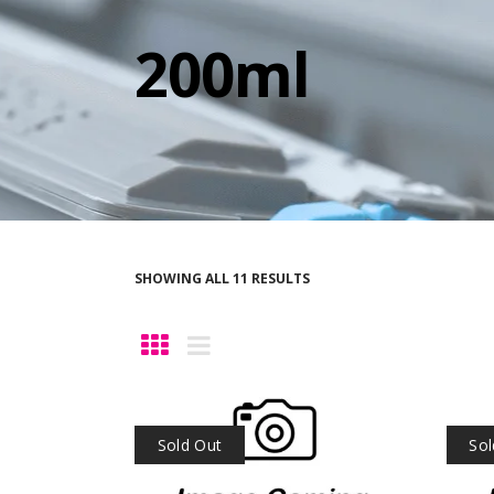
200ml
SHOWING ALL 11 RESULTS
Sold Out
Sol