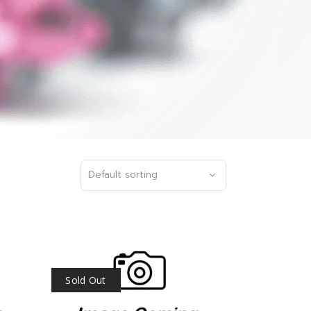
Default sorting
Sold Out