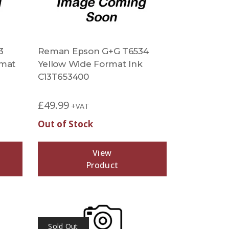
3
Reman Epson G+G T6534
rmat
Yellow Wide Format Ink
C13T653400
£
49.99
+VAT
Out of Stock
View
Product
Sold Out