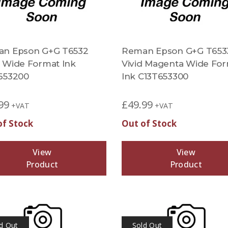
n Epson G+G T6532
Reman Epson G+G T653
 Wide Format Ink
Vivid Magenta Wide Fo
653200
Ink C13T653300
99
£
49.99
+VAT
+VAT
of Stock
Out of Stock
View
View
Product
Product
d Out
Sold Out