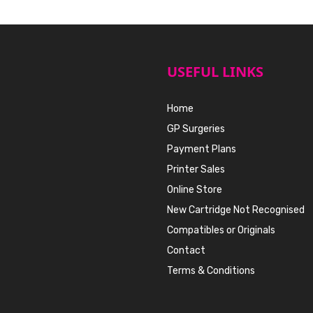
USEFUL LINKS
Home
GP Surgeries
Payment Plans
Printer Sales
Online Store
New Cartridge Not Recognised
Compatibles or Originals
Contact
Terms & Conditions