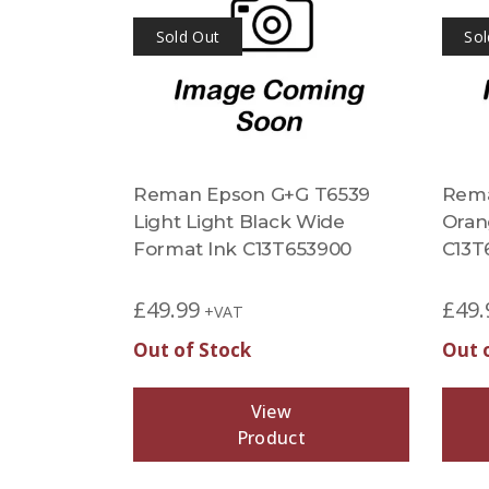
Sold Out
Sol
Reman Epson G+G T6539
Rema
Light Light Black Wide
Oran
Format Ink C13T653900
C13T
£
49.99
£
49.
+VAT
Out of Stock
Out 
View
Product