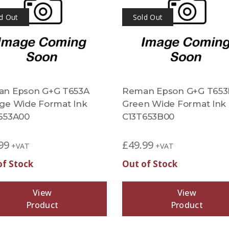
d Out
Sold Out
n Epson G+G T653A
Reman Epson G+G T653
ge Wide Format Ink
Green Wide Format Ink
653A00
C13T653B00
99
£
49.99
+VAT
+VAT
of Stock
Out of Stock
View
View
Product
Product