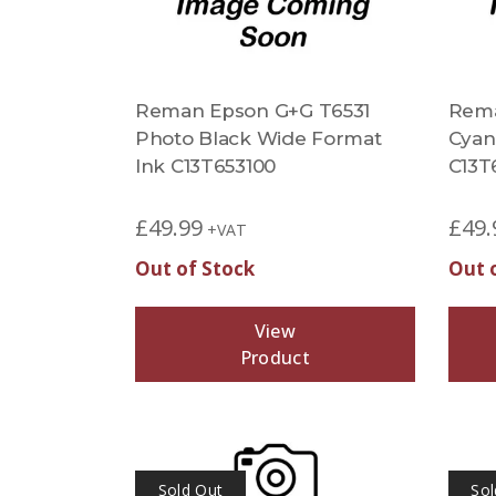
Reman Epson G+G T6531
Rema
Photo Black Wide Format
Cyan
Ink C13T653100
C13T
£
49.99
£
49.
+VAT
Out of Stock
Out 
View
Product
Sold Out
Sol