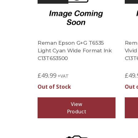
Reman Epson G+G T6535
Rema
Light Cyan Wide Format Ink
Vivi
C13T653500
C13T
£
49.99
£
49.
+VAT
Out of Stock
Out 
View
Product