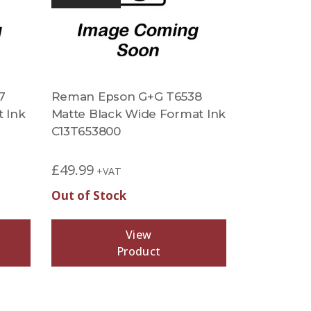
7
Reman Epson G+G T6538
t Ink
Matte Black Wide Format Ink
C13T653800
£
49.99
+VAT
Out of Stock
View
Product