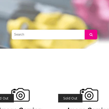
Search
d Out
Sold Out