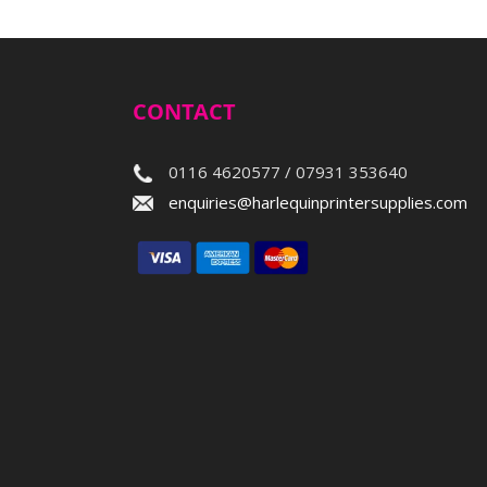
CONTACT
0116 4620577 / 07931 353640
enquiries@harlequinprintersupplies.com