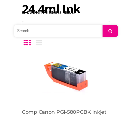
24.4ml Ink
SHOWING THE SINGLE RESULT
Default sorting
Search
Comp Canon PGI-580PGBK Inkjet