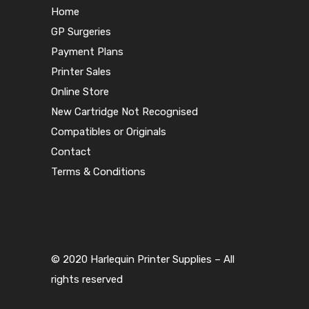
Home
GP Surgeries
Payment Plans
Printer Sales
Online Store
New Cartridge Not Recognised
Compatibles or Originals
Contact
Terms & Conditions
© 2020 Harlequin Printer Supplies – All
rights reserved