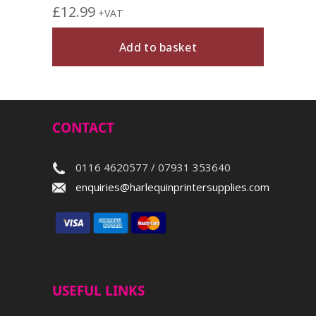
£
12.99
+VAT
Add to basket
CONTACT
0116 4620577 / 07931 353640
enquiries@harlequinprintersupplies.com
USEFUL LINKS