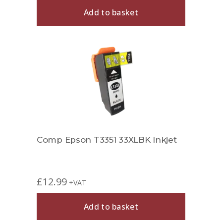
Add to basket
Comp Epson T3351 33XLBK Inkjet
£
12.99
+VAT
Add to basket