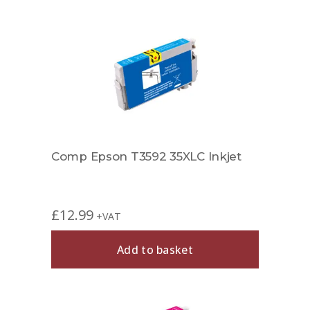
Comp Epson T3592 35XLC Inkjet
£
12.99
+VAT
Add to basket