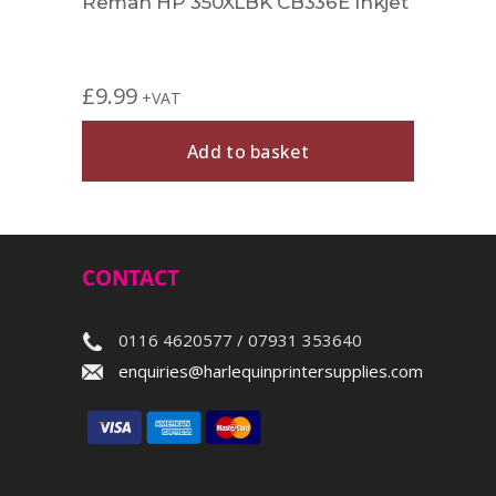
Reman HP 350XLBK CB336E Inkjet
£
9.99
+VAT
Add to basket
CONTACT
0116 4620577 / 07931 353640
enquiries@harlequinprintersupplies.com