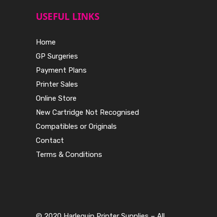
USEFUL LINKS
Home
GP Surgeries
Payment Plans
Printer Sales
Online Store
New Cartridge Not Recognised
Compatibles or Originals
Contact
Terms & Conditions
© 2020 Harlequin Printer Supplies – All