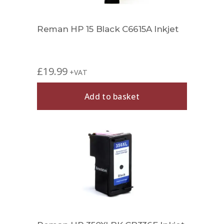
Reman HP 15 Black C6615A Inkjet
£
19.99
+VAT
Add to basket