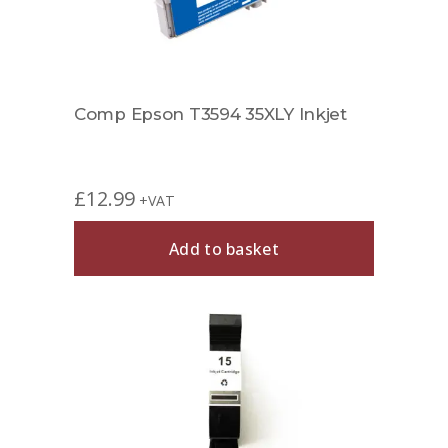
Comp Epson T3594 35XLY Inkjet
£
12.99
+VAT
Add to basket