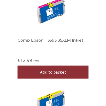
Comp Epson T3593 35XLM Inkjet
£
12.99
+VAT
Add to basket