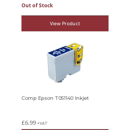
Out of Stock
View Product
Comp Epson T051140 Inkjet
£
6.99
+VAT