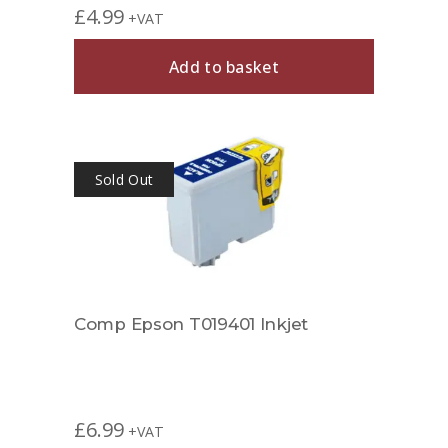
£
4.99
+VAT
Add to basket
Sold Out
Comp Epson T019401 Inkjet
£
6.99
+VAT