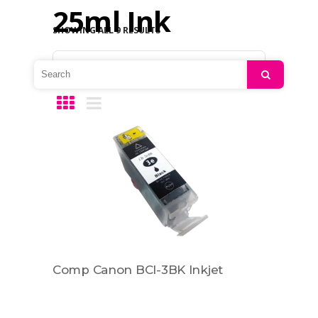
25ml Ink
SHOWING ALL 9 RESULTS
Default sorting
Search
Comp Canon BCI-3BK Inkjet