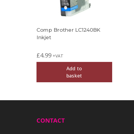
Comp Brother LC1240BK
Inkjet
£
4.99
+VAT
Add to
basket
CONTACT