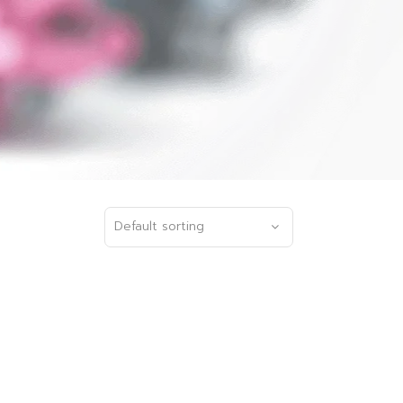
Default sorting