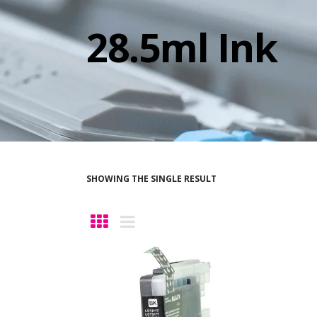
28.5ml Ink
SHOWING THE SINGLE RESULT