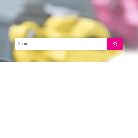
Search