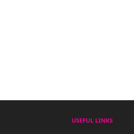
USEFUL LINKS