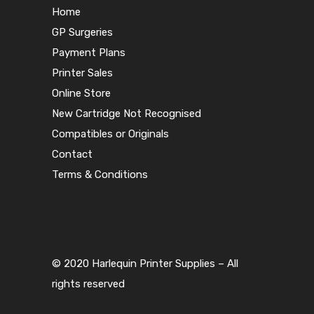
Home
GP Surgeries
Payment Plans
Printer Sales
Online Store
New Cartridge Not Recognised
Compatibles or Originals
Contact
Terms & Conditions
© 2020 Harlequin Printer Supplies – All
rights reserved