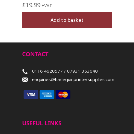
£
19.99
+VAT
Add to basket
CONTACT
0116 4620577 / 07931 353640
enquiries@harlequinprintersupplies.com
USEFUL LINKS