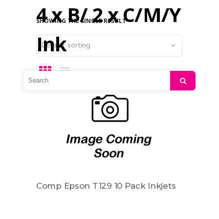
4 x B/ 2 x C/M/Y
SHOWING THE SINGLE RESULT
Ink
Default sorting
Search
Comp Epson T129 10 Pack Inkjets