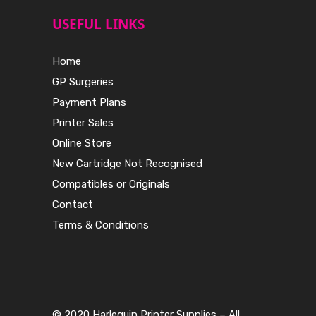
USEFUL LINKS
Home
GP Surgeries
Payment Plans
Printer Sales
Online Store
New Cartridge Not Recognised
Compatibles or Originals
Contact
Terms & Conditions
© 2020 Harlequin Printer Supplies – All