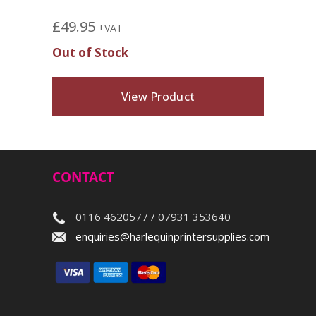
£
49.95
+VAT
Out of Stock
View Product
CONTACT
0116 4620577 / 07931 353640
enquiries@harlequinprintersupplies.com