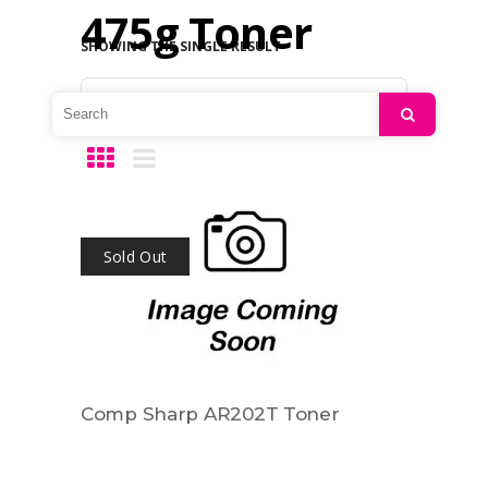
475g Toner
SHOWING THE SINGLE RESULT
Default sorting
Search
Sold Out
Comp Sharp AR202T Toner