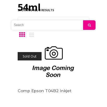
54ml
SHOWING ALL 3 RESULTS
Default sorting
Search
Sold Out
Comp Epson T04B2 Inkjet