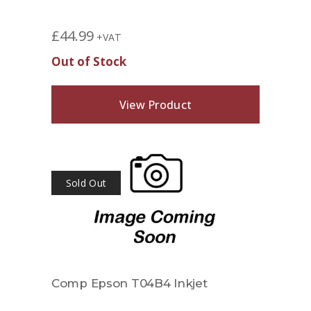
£
44.99
+VAT
Out of Stock
View Product
Sold Out
Comp Epson T04B4 Inkjet