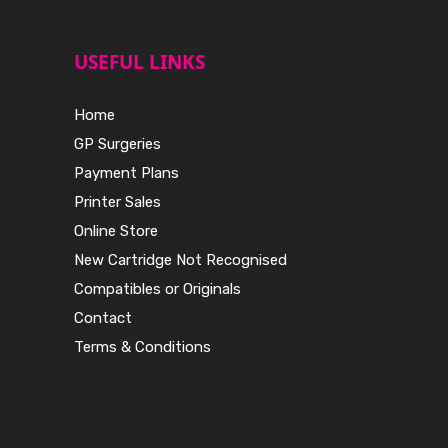
USEFUL LINKS
Home
GP Surgeries
Payment Plans
Printer Sales
Online Store
New Cartridge Not Recognised
Compatibles or Originals
Contact
Terms & Conditions