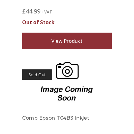
£
44.99
+VAT
Out of Stock
View Product
Sold Out
Comp Epson T04B3 Inkjet