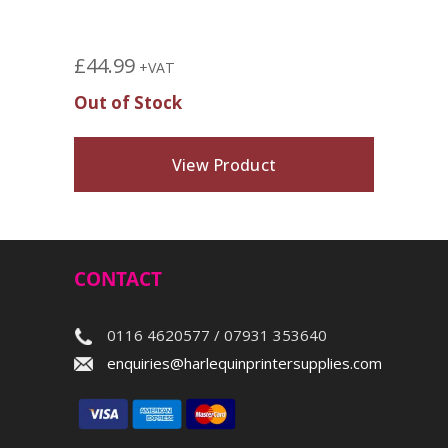
£
44.99
+VAT
Out of Stock
View Product
CONTACT
0116 4620577 / 07931 353640
enquiries@harlequinprintersupplies.com