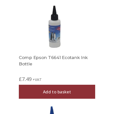
Comp Epson T6641 Ecotank Ink
Bottle
£
7.49
+VAT
Add to basket