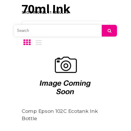
70ml Ink
SHOWING ALL 11 RESULTS
Default sorting
Search
Comp Epson 102C Ecotank Ink
Bottle