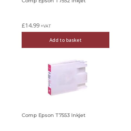
Comp Epson T7552 Inkjet
£
14.99
+VAT
Add to basket
Comp Epson T7553 Inkjet