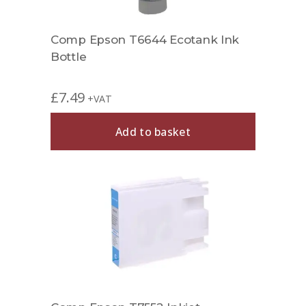
Comp Epson T6644 Ecotank Ink
Bottle
£
7.49
+VAT
Add to basket