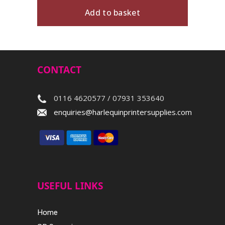
Add to basket
CONTACT
0116 4620577 / 07931 353640
enquiries@harlequinprintersupplies.com
USEFUL LINKS
Home