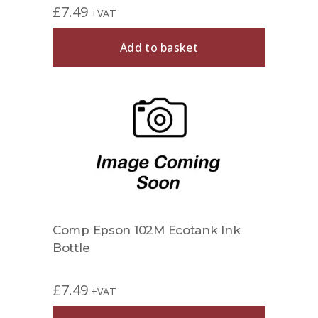
£
7.49
+VAT
Add to basket
Comp Epson 102M Ecotank Ink
Bottle
£
7.49
+VAT