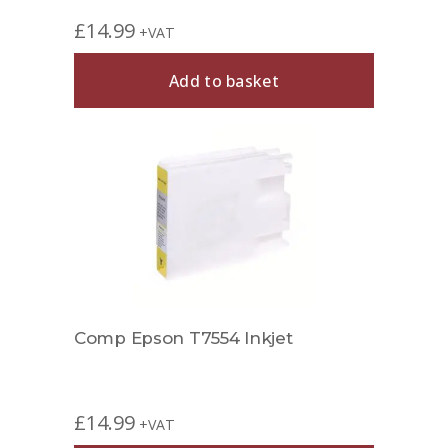
£
14.99
+VAT
Add to basket
Comp Epson T7554 Inkjet
£
14.99
+VAT