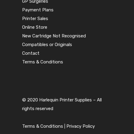
GP Surgeries
Payment Plans
Printer Sales
Online Store
New Cartridge Not Recognised
Compatibles or Originals
Contact
Terms & Conditions
© 2020 Harlequin Printer Supplies – All
rights reserved
Terms & Conditions
|
Privacy Policy