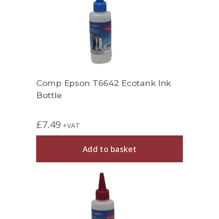
Comp Epson T6642 Ecotank Ink
Bottle
£
7.49
+VAT
Add to basket