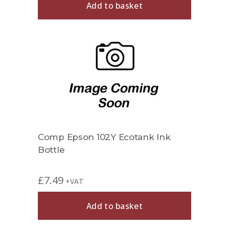
Add to basket
Comp Epson 102Y Ecotank Ink
Bottle
£
7.49
+VAT
Add to basket