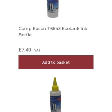
Comp Epson T6643 Ecotank Ink
Bottle
£
7.49
+VAT
Add to basket