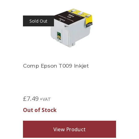
Sold Out
Comp Epson T009 Inkjet
£
7.49
+VAT
Out of Stock
View Product