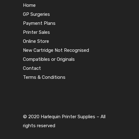
Home
GP Surgeries
Payment Plans
Printer Sales
Online Store
New Cartridge Not Recognised
Compatibles or Originals
Contact
Terms & Conditions
© 2020 Harlequin Printer Supplies – All
rights reserved