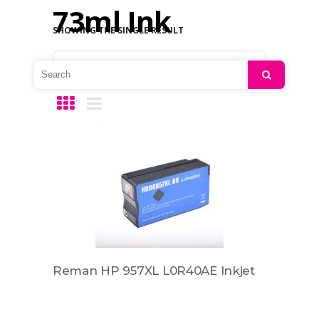
73ml Ink
SHOWING THE SINGLE RESULT
Default sorting
Search
Reman HP 957XL L0R40AE Inkjet