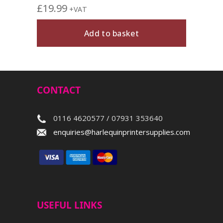
£
19.99
+VAT
Add to basket
CONTACT
0116 4620577 / 07931 353640
enquiries@harlequinprintersupplies.com
USEFUL LINKS