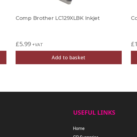
Comp Brother LC129XLBK Inkjet
Co
£
5.99
£
+VAT
Add to basket
USEFUL LINKS
Home