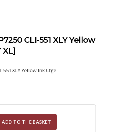
7250 CLI-551 XLY Yellow
Y XL]
-551XLY Yellow Ink Ctge
ADD TO THE BASKET