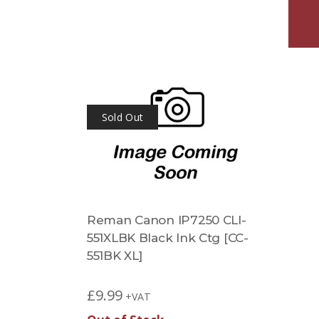
Sold Out
Reman Canon IP7250 CLI-
551XLBK Black Ink Ctg [CC-
551BK XL]
£
9.99
+VAT