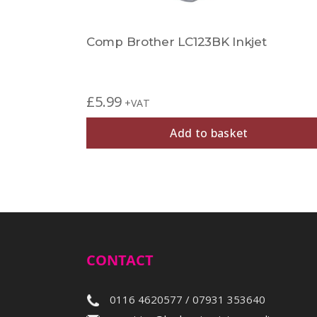
Comp Brother LC123BK Inkjet
£
5.99
+VAT
Add to basket
CONTACT
0116 4620577 / 07931 353640