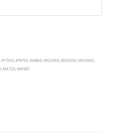
, IP7250, IP8750, IX6850, MG5450, MG5550, MG5650,
, MX725, MX925