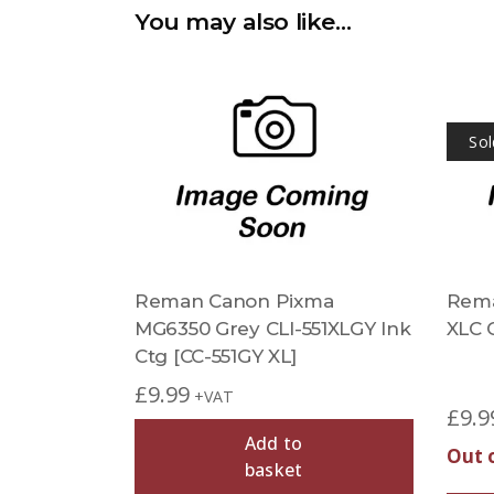
You may also like…
Sol
Reman Canon Pixma
Rema
MG6350 Grey CLI-551XLGY Ink
XLC C
Ctg [CC-551GY XL]
£
9.99
+VAT
£
9.9
Add to
Out 
basket