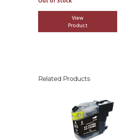
Out of Stock
View
Product
Related Products