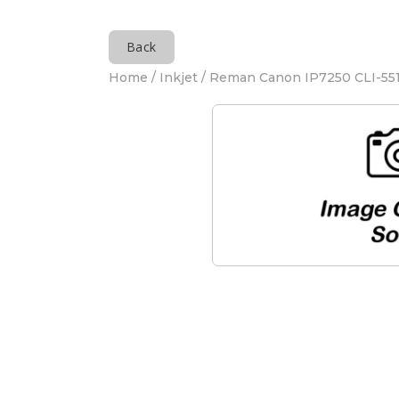
Back
Home
/
Inkjet
/ Reman Canon IP7250 CLI-551 