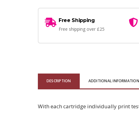
Free Shipping
Free shipping over £25
DESCRIPTION
ADDITIONAL INFORMATIO
With each cartridge individually print tes