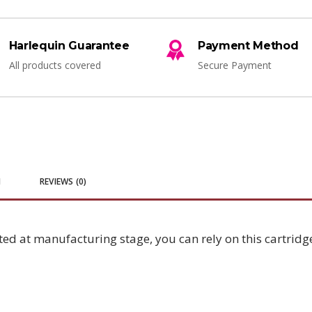
Harlequin Guarantee
Payment Method
All products covered
Secure Payment
N
REVIEWS (0)
ted at manufacturing stage, you can rely on this cartridge