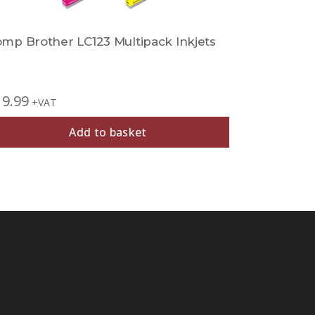
mp Brother LC123 Multipack Inkjets
Comp Brot
19.99
£
11.99
+VAT
+V
Add to basket