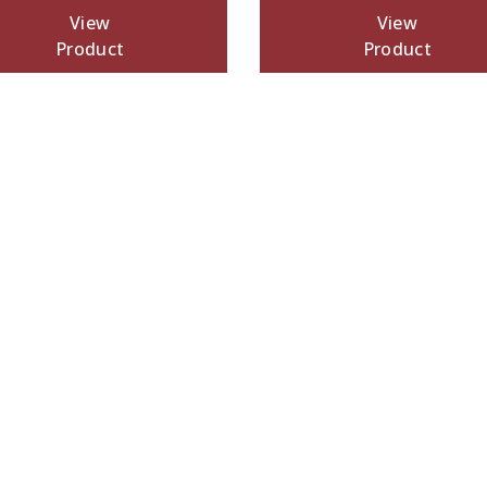
View
View
Product
Product