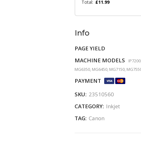
Total:
£
11.99
Info
PAGE YIELD
MACHINE MODELS
IP7200
MG6350, MG6450, MG7150, MG7550
PAYMENT
SKU:
23510560
CATEGORY:
Inkjet
TAG:
Canon