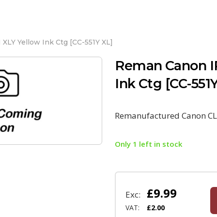
XLY Yellow Ink Ctg [CC-551Y XL]
Reman Canon IP
Ink Ctg [CC-551
Remanufactured Canon CLI
Only 1 left in stock
£
9.99
Exc:
VAT:
£
2.00