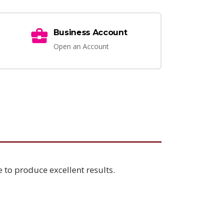
Business Account
Open an Account
 to produce excellent results.