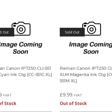
d Out
Sold Out
n Canon IP7250 CLI-551
Reman Canon IP7250 CLI
yan Ink Ctg [CC-551C XL]
XLM Magenta Ink Ctg [C
551M XL]
9
£
9.99
+VAT
+VAT
of Stock
Out of Stock