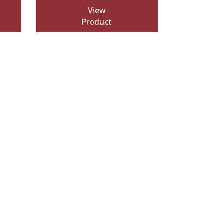
View
Product