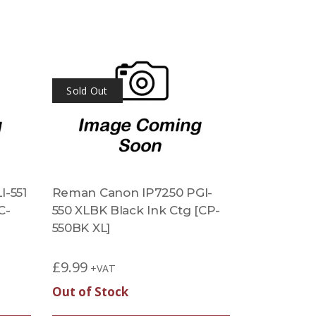
Sold Out
-551
Reman Canon IP7250 PGI-
C-
550 XLBK Black Ink Ctg [CP-
550BK XL]
£
9.99
+VAT
Out of Stock