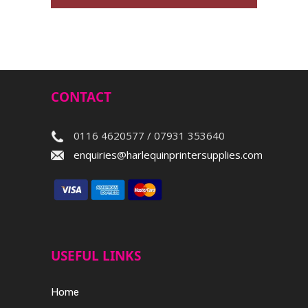
CONTACT
0116 4620577 / 07931 353640
enquiries@harlequinprintersupplies.com
USEFUL LINKS
Home