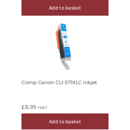
Add to basket
Comp Canon CLI-571XLC Inkjet
£
8.99
+VAT
Add to basket