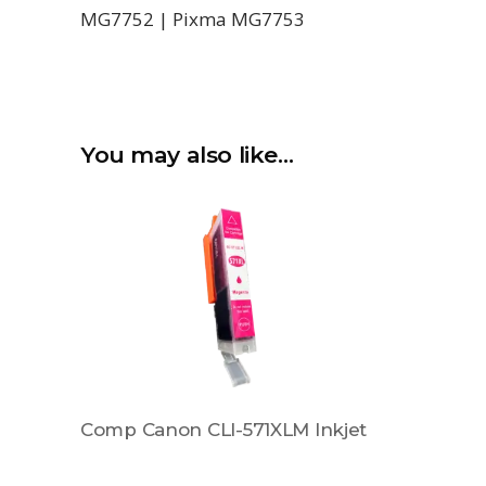
MG7752 | Pixma MG7753
You may also like…
Comp Canon CLI-571XLM Inkjet