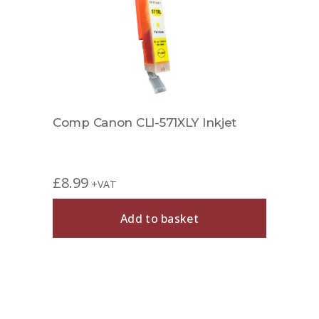
Comp Canon CLI-571XLY Inkjet
£
8.99
+VAT
Add to basket