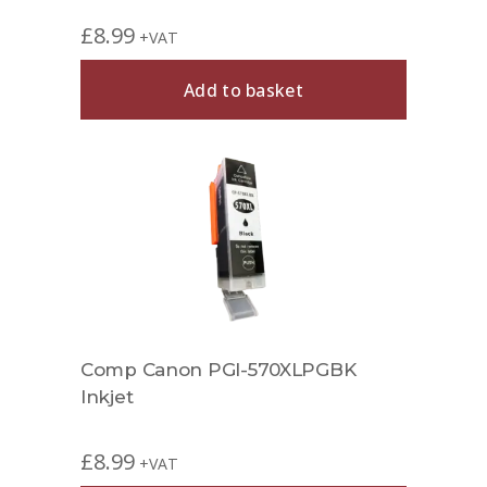
£
8.99
+VAT
Add to basket
Comp Canon PGI-570XLPGBK
Inkjet
£
8.99
+VAT