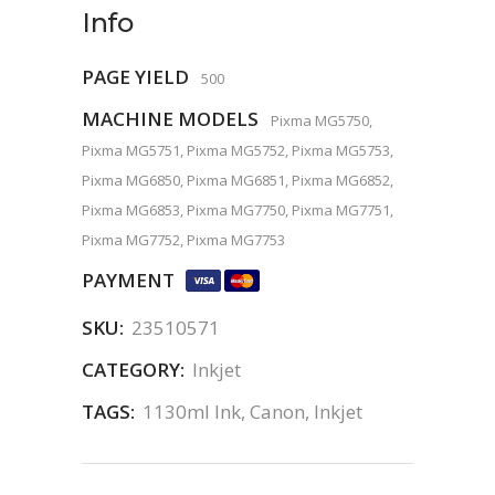
Info
PAGE YIELD
500
MACHINE MODELS
Pixma MG5750,
Pixma MG5751, Pixma MG5752, Pixma MG5753,
Pixma MG6850, Pixma MG6851, Pixma MG6852,
Pixma MG6853, Pixma MG7750, Pixma MG7751,
Pixma MG7752, Pixma MG7753
PAYMENT
SKU:
23510571
CATEGORY:
Inkjet
TAGS:
1130ml Ink
,
Canon
,
Inkjet