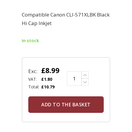
Compatible Canon CLI-571XLBK Black
Hi Cap Inkjet
In stock
£
8.99
Exc:
VAT:
£
1.80
Total:
£
10.79
ADD TO THE BASKET