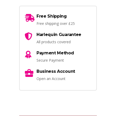
Free Shipping
Free shipping over £25
Harlequin Guarantee
All products covered
Payment Method
Secure Payment
Business Account
Open an Account