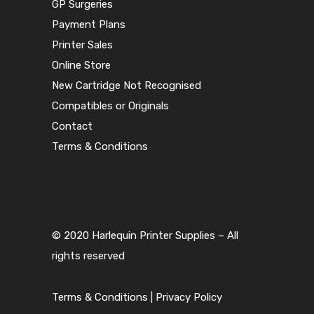
GP Surgeries
Payment Plans
Printer Sales
Online Store
New Cartridge Not Recognised
Compatibles or Originals
Contact
Terms & Conditions
© 2020 Harlequin Printer Supplies – All
rights reserved
Terms & Conditions
|
Privacy Policy