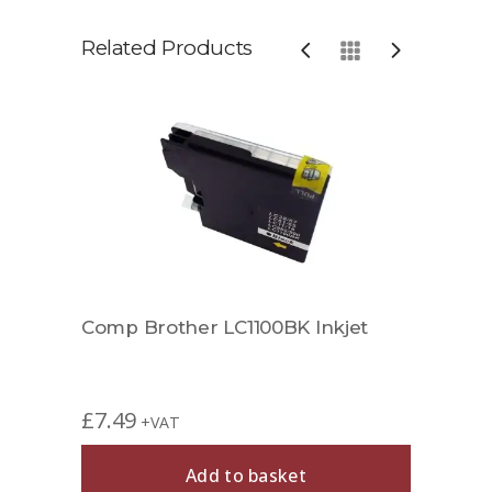
Related Products
jet
Comp Brother LC1100BK Inkjet
Comp
£
7.49
£
6.9
+VAT
Add to basket