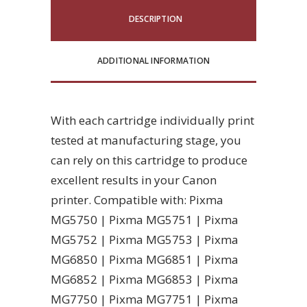
DESCRIPTION
ADDITIONAL INFORMATION
With each cartridge individually print
tested at manufacturing stage, you
can rely on this cartridge to produce
excellent results in your Canon
printer. Compatible with: Pixma
MG5750 | Pixma MG5751 | Pixma
MG5752 | Pixma MG5753 | Pixma
MG6850 | Pixma MG6851 | Pixma
MG6852 | Pixma MG6853 | Pixma
MG7750 | Pixma MG7751 | Pixma