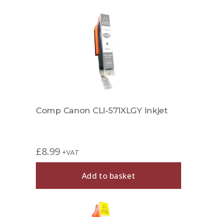
Comp Canon CLI-571XLGY Inkjet
£
8.99
+VAT
Add to basket