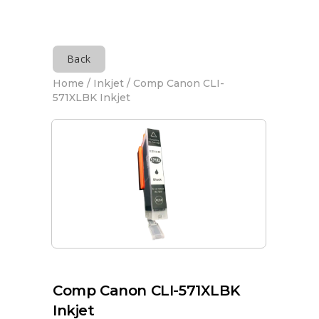
Back
Home
/
Inkjet
/ Comp Canon CLI-
571XLBK Inkjet
Comp Canon CLI-571XLBK
Inkjet