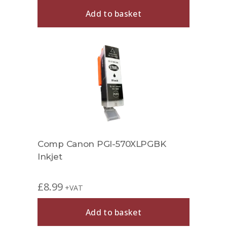
Add to basket
Comp Canon PGI-570XLPGBK
Inkjet
£
8.99
+VAT
Add to basket