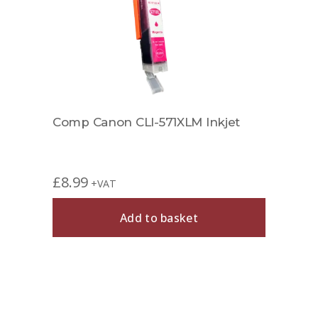
Comp Canon CLI-571XLM Inkjet
£
8.99
+VAT
Add to basket