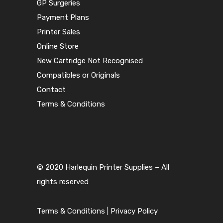
GP Surgeries
Payment Plans
Printer Sales
Online Store
New Cartridge Not Recognised
Compatibles or Originals
Contact
Terms & Conditions
© 2020 Harlequin Printer Supplies – All
rights reserved
Terms & Conditions
|
Privacy Policy