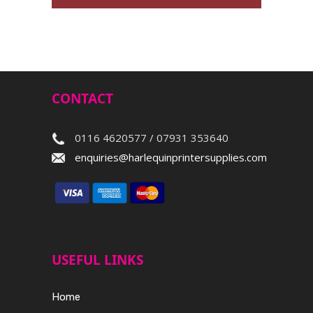
CONTACT
0116 4620577 / 07931 353640
enquiries@harlequinprintersupplies.com
USEFUL LINKS
Home