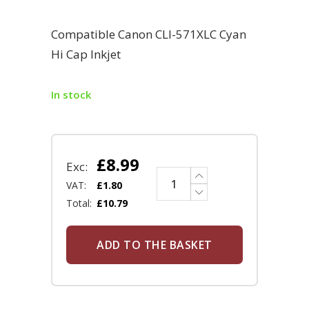
Compatible Canon CLI-571XLC Cyan
Hi Cap Inkjet
In stock
£
8.99
Exc:
VAT:
£
1.80
Total:
£
10.79
ADD TO THE BASKET