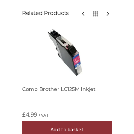
Related Products
t
Comp Brother LC125M Inkjet
Comp
£
4.99
£
11.
+VAT
Add to basket