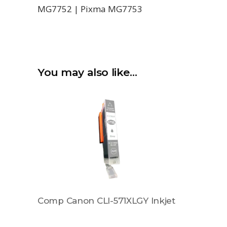
MG7752 | Pixma MG7753
You may also like…
Comp Canon CLI-571XLGY Inkjet