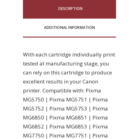
DESCRIPTION
ADDITIONAL INFORMATION
With each cartridge individually print
tested at manufacturing stage, you
can rely on this cartridge to produce
excellent results in your Canon
printer. Compatible with: Pixma
MG5750 | Pixma MG5751 | Pixma
MG5752 | Pixma MG5753 | Pixma
MG6850 | Pixma MG6851 | Pixma
MG6852 | Pixma MG6853 | Pixma
MG7750 | Pixma MG7751 | Pixma