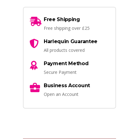
Free Shipping
Free shipping over £25
Harlequin Guarantee
All products covered
Payment Method
Secure Payment
Business Account
Open an Account