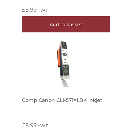
£
8.99
+VAT
Add to basket
Comp Canon CLI-571XLBK Inkjet
£
8.99
+VAT