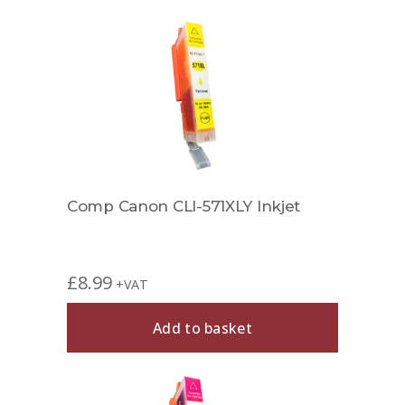
Comp Canon CLI-571XLY Inkjet
£
8.99
+VAT
Add to basket