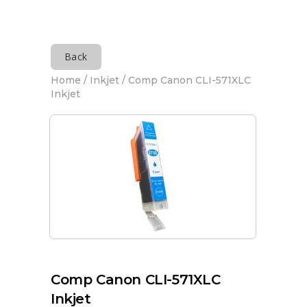
Back
Home
/
Inkjet
/ Comp Canon CLI-571XLC
Inkjet
Comp Canon CLI-571XLC
Inkjet