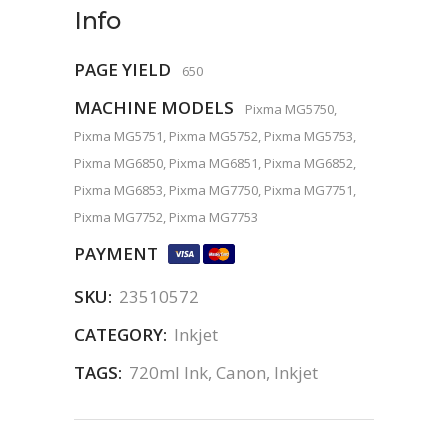
Info
PAGE YIELD
650
MACHINE MODELS
Pixma MG5750,
Pixma MG5751, Pixma MG5752, Pixma MG5753,
Pixma MG6850, Pixma MG6851, Pixma MG6852,
Pixma MG6853, Pixma MG7750, Pixma MG7751,
Pixma MG7752, Pixma MG7753
PAYMENT
SKU:
23510572
CATEGORY:
Inkjet
TAGS:
720ml Ink
,
Canon
,
Inkjet