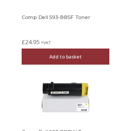
Comp Dell 593-BBSF Toner
£
24.95
+VAT
Add to basket