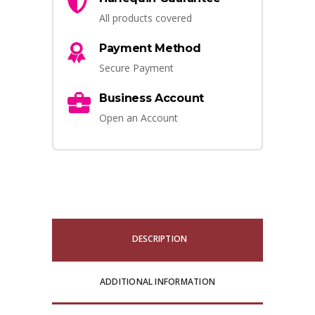
All products covered
Payment Method
Secure Payment
Business Account
Open an Account
DESCRIPTION
ADDITIONAL INFORMATION