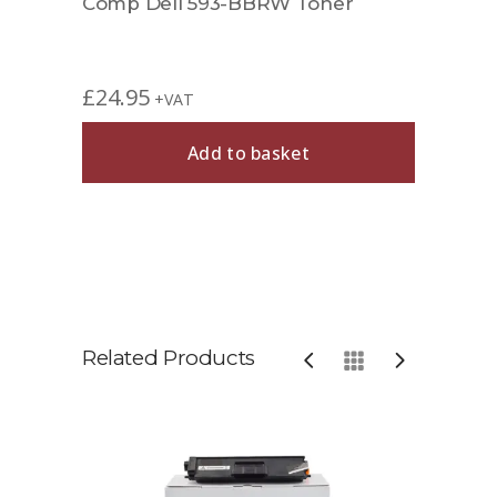
Comp Dell 593-BBRW Toner
£
24.95
+VAT
Add to basket
Related Products