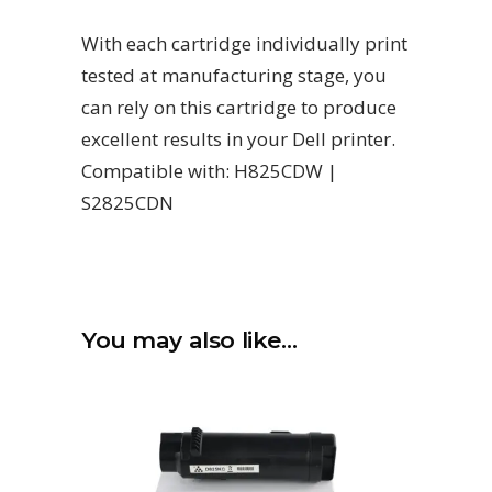
With each cartridge individually print
tested at manufacturing stage, you
can rely on this cartridge to produce
excellent results in your Dell printer.
Compatible with: H825CDW |
S2825CDN
You may also like…