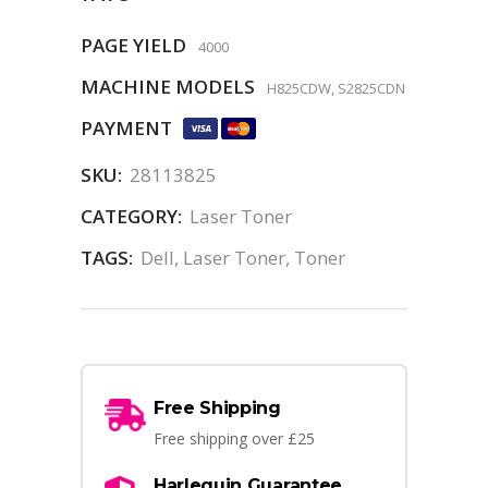
PAGE YIELD
4000
MACHINE MODELS
H825CDW, S2825CDN
PAYMENT
SKU:
28113825
CATEGORY:
Laser Toner
TAGS:
Dell
,
Laser Toner
,
Toner
Free Shipping
Free shipping over £25
Harlequin Guarantee