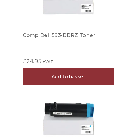
Comp Dell 593-BBRZ Toner
£
24.95
+VAT
Add to basket