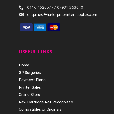
0116 4620577 / 07931 353640
enquiries@harlequinprintersupplies.com
USEFUL LINKS
Home
GP Surgeries
Payment Plans
Printer Sales
Online Store
New Cartridge Not Recognised
Compatibles or Originals