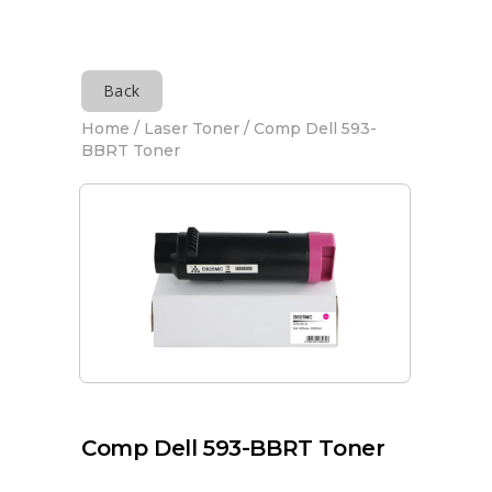
Back
Home
/
Laser Toner
/ Comp Dell 593-
BBRT Toner
Comp Dell 593-BBRT Toner