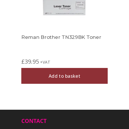
Reman Brother TN329BK Toner
Rema
£
39.95
£
49.
+VAT
Add to basket
CONTACT