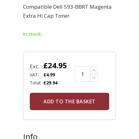
Compatible Dell 593-BBRT Magenta
Extra Hi Cap Toner
In stock
£
24.95
Exc:
VAT:
£
4.99
Total:
£
29.94
ADD TO THE BASKET
Info