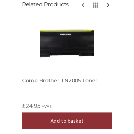
Related Products
Comp
£
49.
Comp Brother TN2005 Toner
£
24.95
+VAT
Add to basket