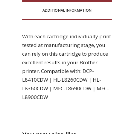
ADDITIONAL INFORMATION
With each cartridge individually print
tested at manufacturing stage, you
can rely on this cartridge to produce
excellent results in your Brother
printer. Compatible with: DCP-
L8410CDW | HL-L8260CDW | HL-
L8360CDW | MFC-L8690CDW | MFC-
L8900CDW