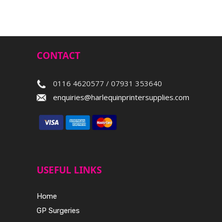
CONTACT
0116 4620577 / 07931 353640
enquiries@harlequinprintersupplies.com
USEFUL LINKS
Home
GP Surgeries