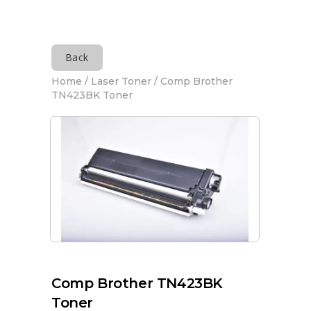
Back
Home
/
Laser Toner
/ Comp Brother
TN423BK Toner
Comp Brother TN423BK
Toner