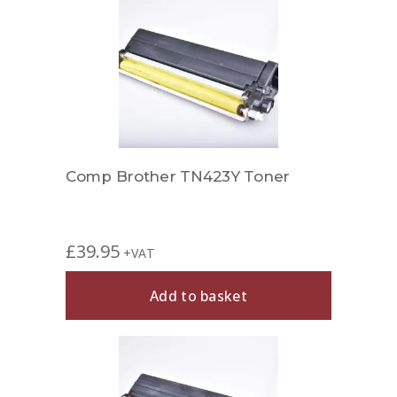
Comp Brother TN423Y Toner
£
39.95
+VAT
Add to basket