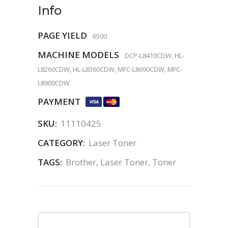
Info
PAGE YIELD
6500
MACHINE MODELS
DCP-L8410CDW, HL-
L8260CDW, HL-L8360CDW, MFC-L8690CDW, MFC-
L8900CDW
PAYMENT
SKU:
11110425
CATEGORY:
Laser Toner
TAGS:
Brother
,
Laser Toner
,
Toner