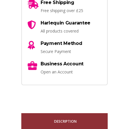
Free Shipping
Free shipping over £25
Harlequin Guarantee
All products covered
Payment Method
Secure Payment
Business Account
Open an Account
DESCRIPTION