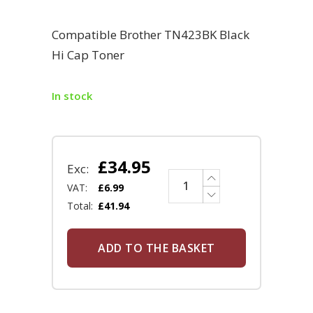
Compatible Brother TN423BK Black
Hi Cap Toner
In stock
£
34.95
Exc:
VAT:
£
6.99
Total:
£
41.94
ADD TO THE BASKET