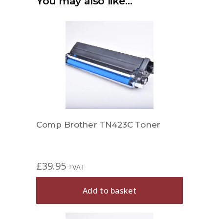
You may also like…
Comp Brother TN423C Toner
£
39.95
+VAT
Add to basket