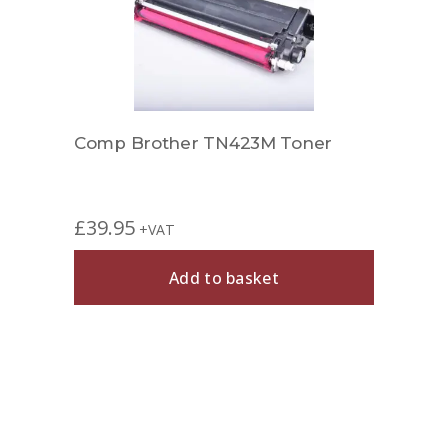
Comp Brother TN423M Toner
£
39.95
+VAT
Add to basket