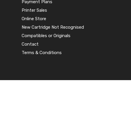
Payment Plans
Printer Sales
Online Store
New Cartridge Not Recognised
Compatibles or Originals
Contact
Terms & Conditions
© 2020 Harlequin Printer Supplies – All
rights reserved
Terms & Conditions
|
Privacy Policy