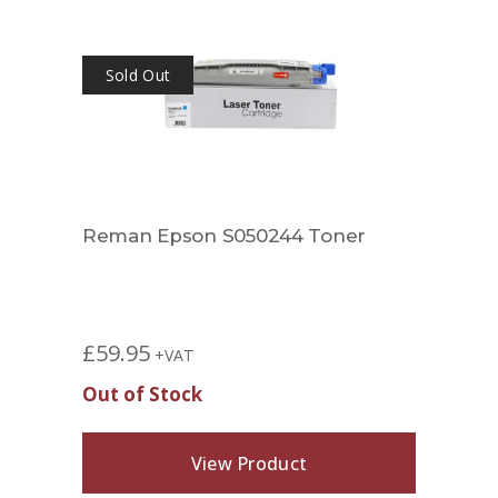
Sold Out
Sol
Reman Epson S050244 Toner
Rema
£
59.95
£
29.
+VAT
Out of Stock
Out 
View Product