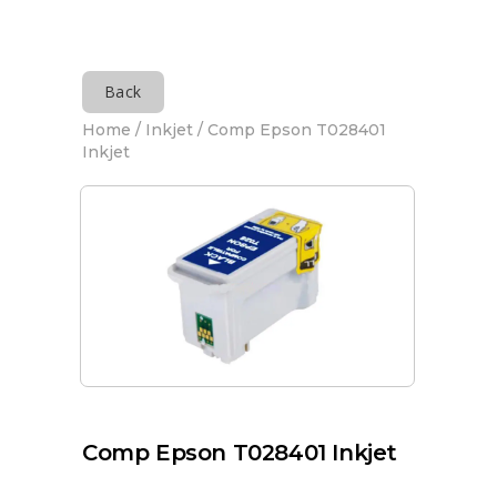
Back
Home
/
Inkjet
/ Comp Epson T028401
Inkjet
Comp Epson T028401 Inkjet