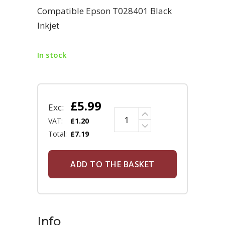
Compatible Epson T028401 Black
Inkjet
In stock
£
5.99
Exc:
VAT:
£
1.20
Total:
£
7.19
ADD TO THE BASKET
Info