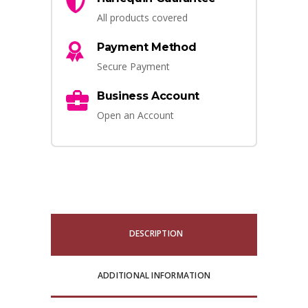
All products covered
Payment Method
Secure Payment
Business Account
Open an Account
DESCRIPTION
ADDITIONAL INFORMATION