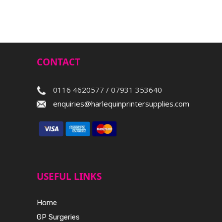
CONTACT
0116 4620577 / 07931 353640
enquiries@harlequinprintersupplies.com
USEFUL LINKS
Home
GP Surgeries