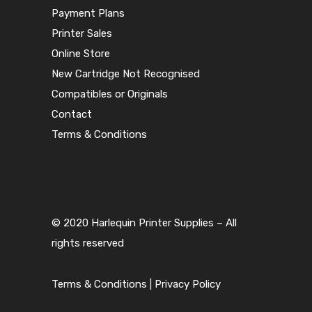
Payment Plans
Printer Sales
Online Store
New Cartridge Not Recognised
Compatibles or Originals
Contact
Terms & Conditions
© 2020 Harlequin Printer Supplies – All
rights reserved
Terms & Conditions
|
Privacy Policy