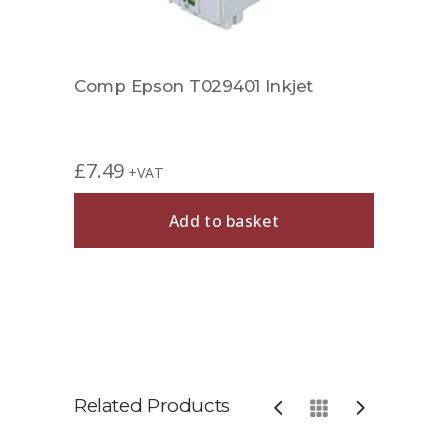
Comp Epson T029401 Inkjet
£
7.49
+VAT
Add to basket
Related Products