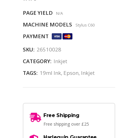
PAGE YIELD
N/A
MACHINE MODELS
Stylus C60
PAYMENT
SKU:
26510028
CATEGORY:
Inkjet
TAGS:
19ml Ink
,
Epson
,
Inkjet
Free Shipping
Free shipping over £25
Harlequin Guarantee