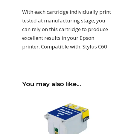
With each cartridge individually print
tested at manufacturing stage, you
can rely on this cartridge to produce
excellent results in your Epson
printer. Compatible with: Stylus C60
You may also like…