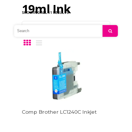
19ml Ink
SHOWING ALL 11 RESULTS
Default sorting
Search
Comp Brother LC1240C Inkjet