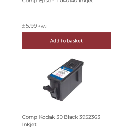
Comp Epson T040140 Inkjet
£
5.99
+VAT
Add to basket
Comp Kodak 30 Black 3952363
Inkjet