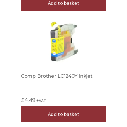
Add to basket
Comp Brother LC1240Y Inkjet
£
4.49
+VAT
Add to basket