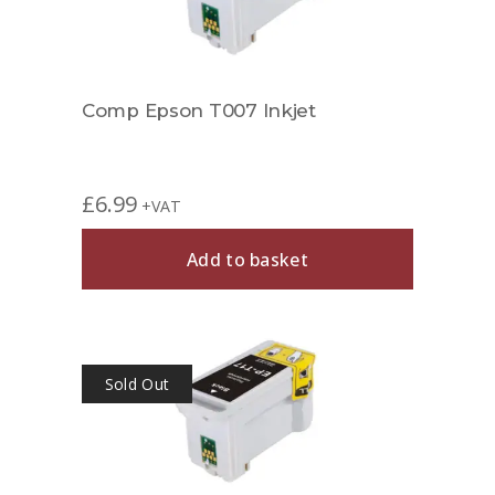
Comp Epson T007 Inkjet
£
6.99
+VAT
Add to basket
Sold Out