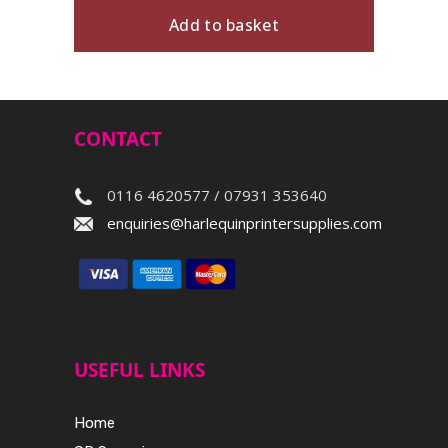
Add to basket
CONTACT
0116 4620577 / 07931 353640
enquiries@harlequinprintersupplies.com
USEFUL LINKS
Home