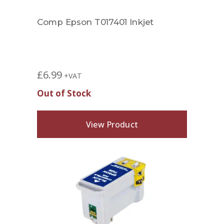
Comp Epson T017401 Inkjet
£
6.99
+VAT
Out of Stock
View Product