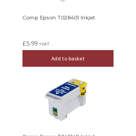
Comp Epson T028401 Inkjet
£
5.99
+VAT
Add to basket