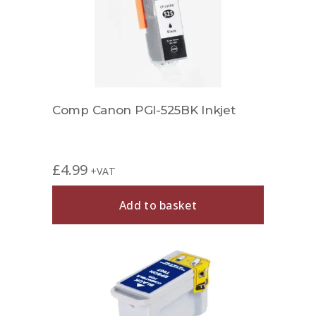
Comp Canon PGI-525BK Inkjet
£
4.99
+VAT
Add to basket