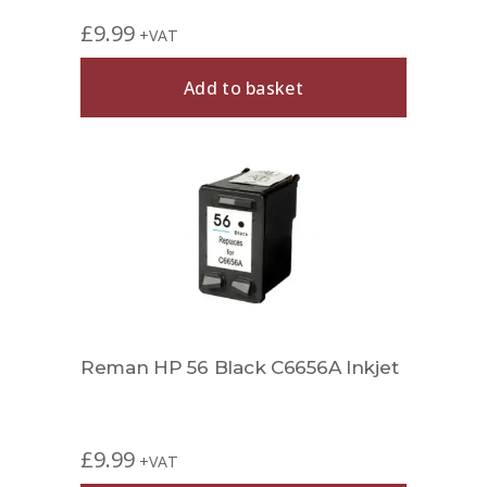
£
9.99
+VAT
Add to basket
Reman HP 56 Black C6656A Inkjet
£
9.99
+VAT