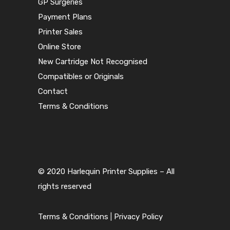
GP Surgeries
Payment Plans
Printer Sales
Online Store
New Cartridge Not Recognised
Compatibles or Originals
Contact
Terms & Conditions
© 2020 Harlequin Printer Supplies – All
rights reserved
Terms & Conditions
|
Privacy Policy