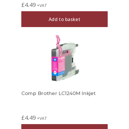
£
4.49
+VAT
Add to basket
Comp Brother LC1240M Inkjet
£
4.49
+VAT