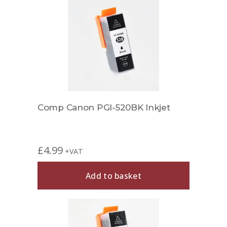
Comp Canon PGI-520BK Inkjet
£
4.99
+VAT
Add to basket