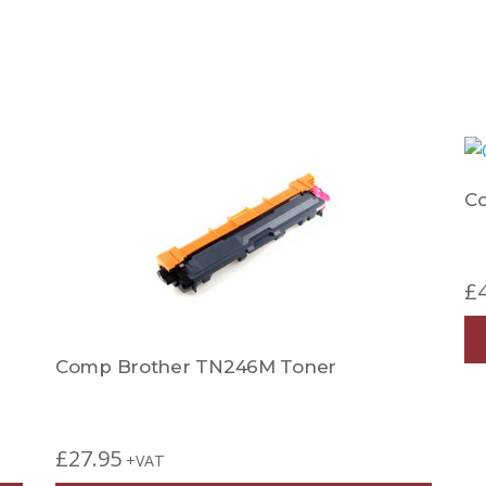
C
£
Comp Brother TN246M Toner
£
27.95
+VAT