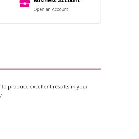
Business Account
Open an Account
 to produce excellent results in your
W