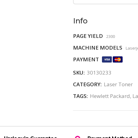
Info
PAGE YIELD
2300
MACHINE MODELS
Laserj
PAYMENT
SKU:
30130233
CATEGORY:
Laser Toner
TAGS:
Hewlett Packard
,
La