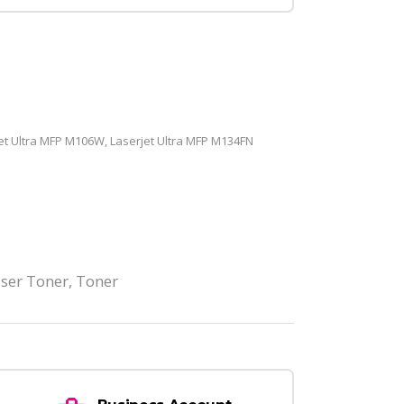
et Ultra MFP M106W, Laserjet Ultra MFP M134FN
ser Toner
,
Toner