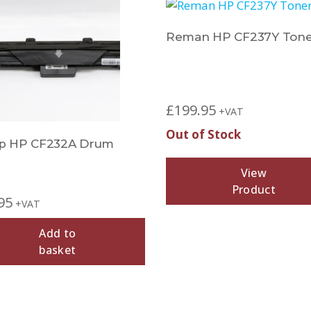
Reman HP CF237Y Tone
Sold Out
£
199.95
+VAT
Out of Stock
p HP CF232A Drum
View
Product
95
+VAT
Add to
basket