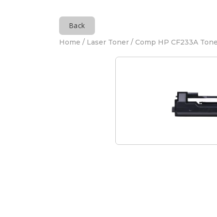
Back
Home
/
Laser Toner
/ Comp HP CF233A Tone