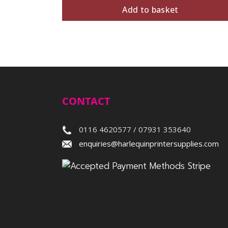
Add to basket
CONTACT
0116 4620577 / 07931 353640
enquiries@harlequinprintersupplies.com