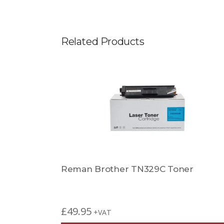
Related Products
Reman Brother TN329C Toner
£
49.95
+VAT