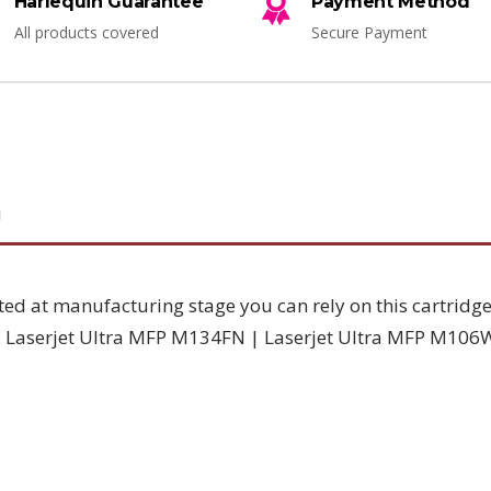
Harlequin Guarantee
Payment Method
All products covered
Secure Payment
N
sted at manufacturing stage you can rely on this cartridge
h: Laserjet Ultra MFP M134FN | Laserjet Ultra MFP M106