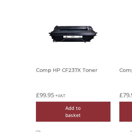
Comp HP CF237X Toner
Comp
£
99.95
£
79.
+VAT
Add to
basket