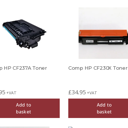
 HP CF237A Toner
Comp HP CF230X Toner
95
£
34.95
+VAT
+VAT
Add to
Add to
basket
basket