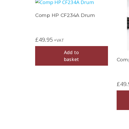
Comp HP CF234A Drum
£
49.95
+VAT
Add to
basket
Com
£
49.