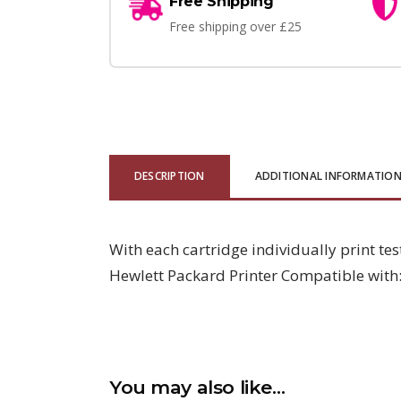
Free Shipping
Free shipping over £25
DESCRIPTION
ADDITIONAL INFORMATIO
With each cartridge individually print te
Hewlett Packard Printer Compatible wit
You may also like…