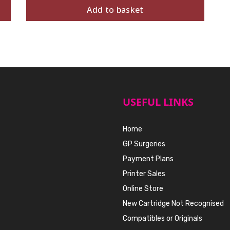
Add to basket
USEFUL LINKS
Home
GP Surgeries
Payment Plans
Printer Sales
Online Store
New Cartridge Not Recognised
Compatibles or Originals