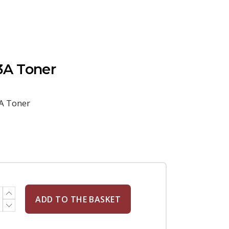
A Toner
A Toner
ADD TO THE BASKET