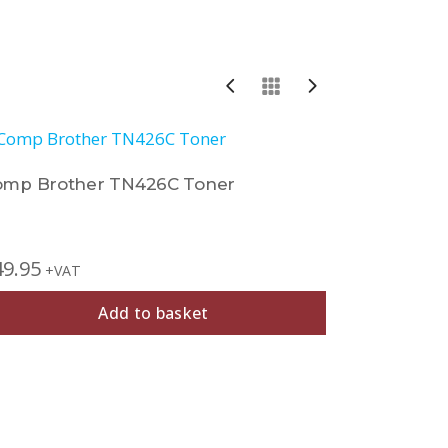
omp Brother TN426C Toner
Comp Bro
49.95
£
27.95
+VAT
+V
Add to basket