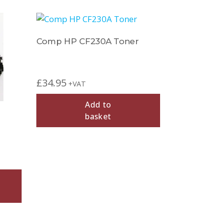
Comp HP CF230A Toner
£
34.95
+VAT
Add to
basket