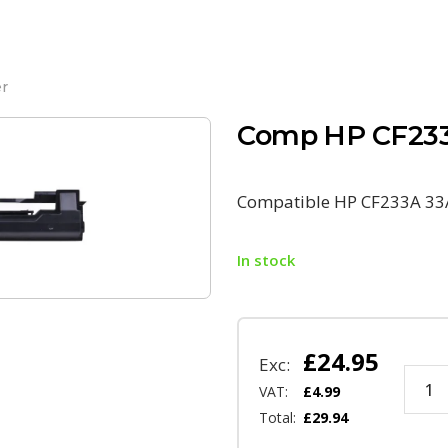
r
Comp HP CF233
Compatible HP CF233A 33
In stock
£
24.95
Exc:
VAT:
£
4.99
Total:
£
29.94