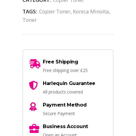
TAGS:
Copier Toner
,
Konica Minolta
,
Toner
Free Shipping
Free shipping over £25
Harlequin Guarantee
All products covered
Payment Method
Secure Payment
Business Account
Open an Account