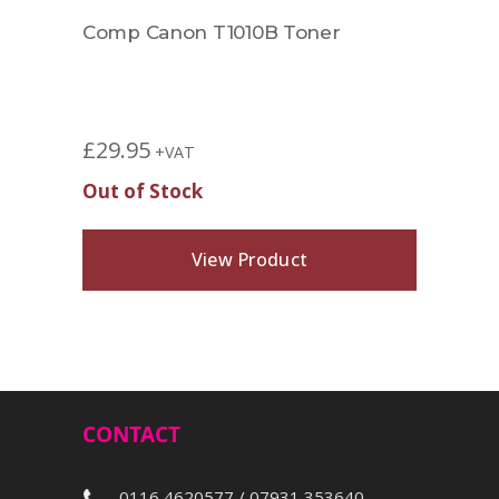
Comp Canon T1010B Toner
Comp
8516
£
44.
£
29.95
+VAT
Out of Stock
View Product
CONTACT
0116 4620577 / 07931 353640