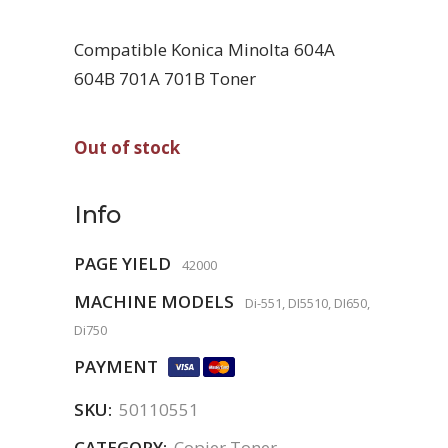
Compatible Konica Minolta 604A
604B 701A 701B Toner
Out of stock
Info
PAGE YIELD
42000
MACHINE MODELS
Di-551, DI5510, DI650,
Di750
PAYMENT
SKU:
50110551
CATEGORY:
Copier Toner