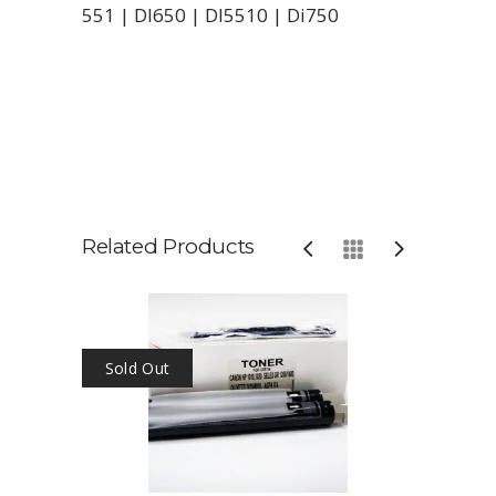
551 | DI650 | DI5510 | Di750
Related Products
Sold Out