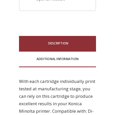
DESCRIPTION
ADDITIONAL INFORMATION
With each cartridge individually print
tested at manufacturing stage, you
can rely on this cartridge to produce
excellent results in your Konica
Minolta printer. Compatible with: Di-