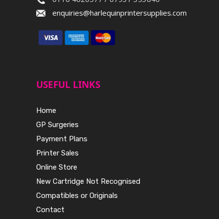
enquiries@harlequinprintersupplies.com
USEFUL LINKS
Home
GP Surgeries
Payment Plans
Printer Sales
Online Store
New Cartridge Not Recognised
Compatibles or Originals
Contact