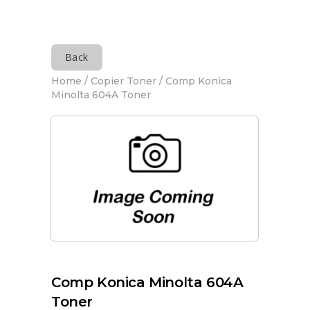
Back
Home
/
Copier Toner
/ Comp Konica
Minolta 604A Toner
Comp Konica Minolta 604A
Toner