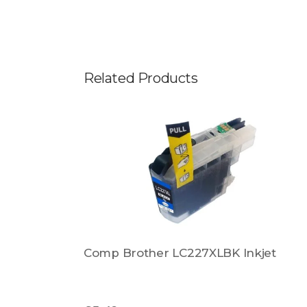
Related Products
Comp Brother LC227XLBK Inkjet