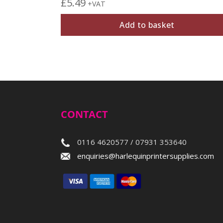
£
5.49
+VAT
Add to basket
CONTACT
0116 4620577 / 07931 353640
enquiries@harlequinprintersupplies.com