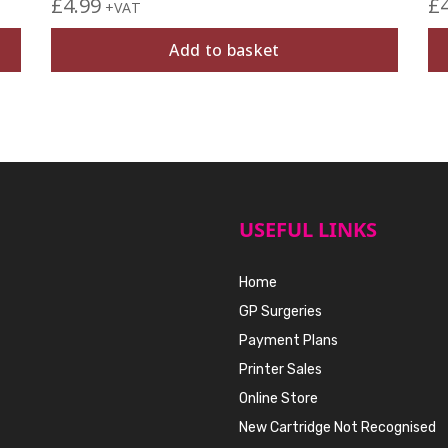
£
4.99
£
+VAT
Add to basket
USEFUL LINKS
Home
GP Surgeries
Payment Plans
Printer Sales
Online Store
New Cartridge Not Recognised