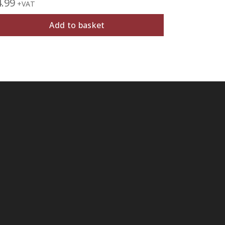
4.99
£
6.99
+VAT
+VAT
Add to basket