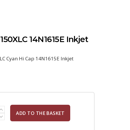
50XLC 14N1615E Inkjet
C Cyan Hi Cap 14N1615E Inkjet
ADD TO THE BASKET