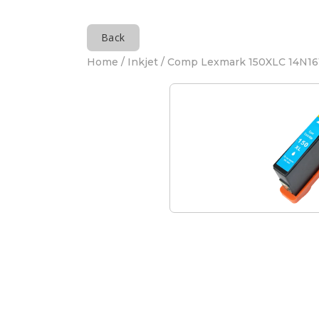
Back
Home
/
Inkjet
/ Comp Lexmark 150XLC 14N161