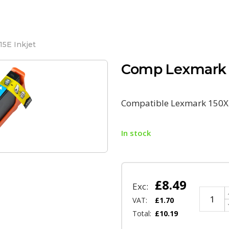
5E Inkjet
Comp Lexmark 1
Compatible Lexmark 150XL
In stock
£
8.49
Exc:
VAT:
£
1.70
Total:
£
10.19