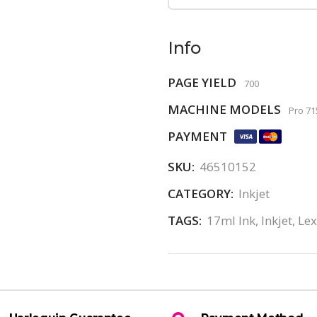
Info
PAGE YIELD
700
MACHINE MODELS
Pro 71
PAYMENT
SKU:
46510152
CATEGORY:
Inkjet
TAGS:
17ml Ink
,
Inkjet
,
Le