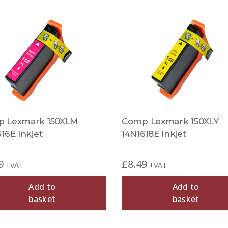
 Lexmark 150XLM
Comp Lexmark 150XLY
16E Inkjet
14N1618E Inkjet
9
£
8.49
+VAT
+VAT
Add to
Add to
basket
basket