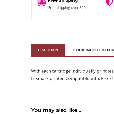
Free Shipping
Free shipping over £25
DESCRIPTION
ADDITIONAL INFORMATIO
With each cartridge individually print tes
Lexmark printer. Compatible with: Pro 71
You may also like…