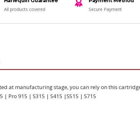
Harlequin Guarantee
Payment Method
All products covered
Secure Payment
N
ted at manufacturing stage, you can rely on this cartridg
5 | Pro 915 | S315 | S415 |S515 | S715