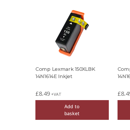
Comp Lexmark 150XLBK
Comp
14N1614E Inkjet
14N16
£
8.49
£
8.4
+VAT
Add to
basket