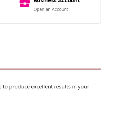
Business Account
Open an Account
e to produce excellent results in your