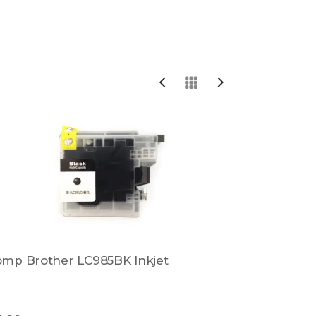
mp Brother LC985BK Inkjet
Comp Brot