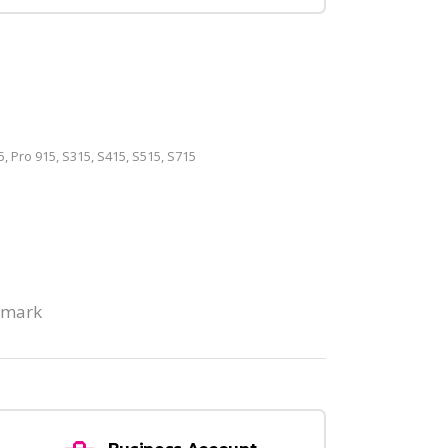
5, Pro 915, S315, S415, S515, S715
xmark