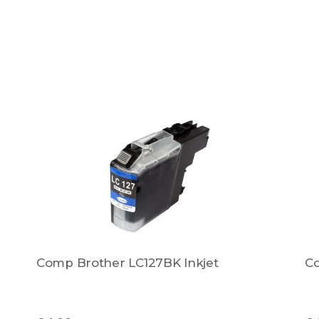
Comp Brother LC127BK Inkjet
Co