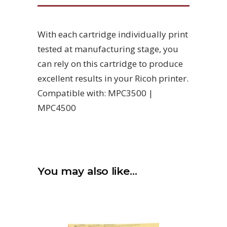
With each cartridge individually print
tested at manufacturing stage, you
can rely on this cartridge to produce
excellent results in your Ricoh printer.
Compatible with: MPC3500 |
MPC4500
You may also like…