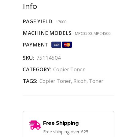
Info
PAGE YIELD
17000
MACHINE MODELS
MPC3500, MPC4500
PAYMENT
SKU:
75114504
CATEGORY:
Copier Toner
TAGS:
Copier Toner
,
Ricoh
,
Toner
Free Shipping
Free shipping over £25