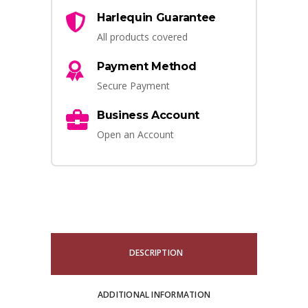
Harlequin Guarantee
All products covered
Payment Method
Secure Payment
Business Account
Open an Account
DESCRIPTION
ADDITIONAL INFORMATION