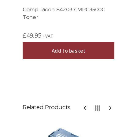
Comp Ricoh 842037 MPC3500C
Toner
£
49.95
+VAT
Add to basket
Related Products