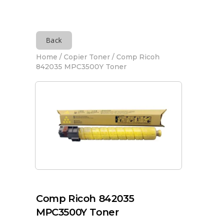
Back
Home
/
Copier Toner
/ Comp Ricoh
842035 MPC3500Y Toner
Comp Ricoh 842035
MPC3500Y Toner