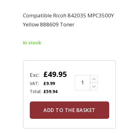
Compatible Ricoh 842035 MPC3500Y
Yellow 888609 Toner
In stock
£
49.95
Exc:
VAT:
£
9.99
Total:
£
59.94
ADD TO THE BASKET