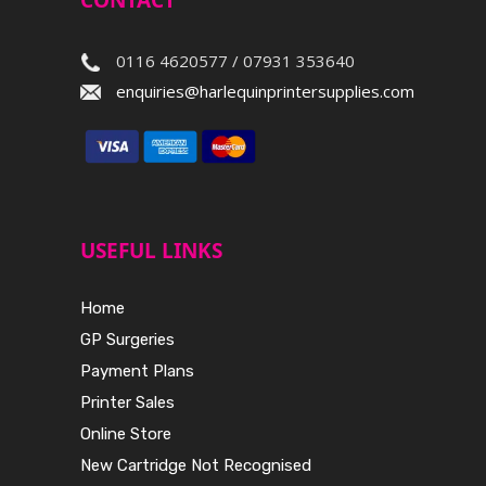
CONTACT
0116 4620577 / 07931 353640
enquiries@harlequinprintersupplies.com
USEFUL LINKS
Home
GP Surgeries
Payment Plans
Printer Sales
Online Store
New Cartridge Not Recognised