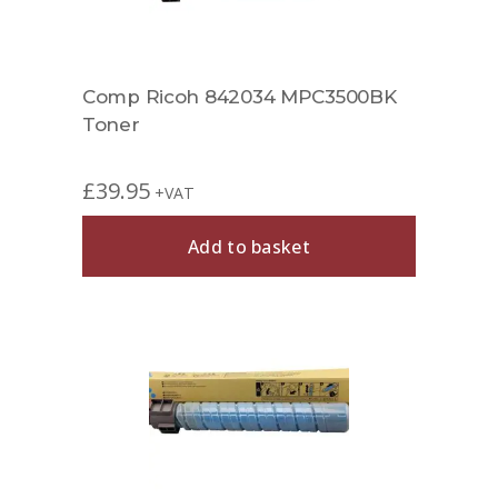
Comp Ricoh 842034 MPC3500BK
Toner
£
39.95
+VAT
Add to basket