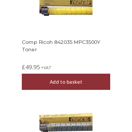
Comp Ricoh 842035 MPC3500Y
Toner
£
49.95
+VAT
Add to basket