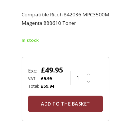
Compatible Ricoh 842036 MPC3500M
Magenta 888610 Toner
In stock
£
49.95
Exc:
VAT:
£
9.99
Total:
£
59.94
ADD TO THE BASKET