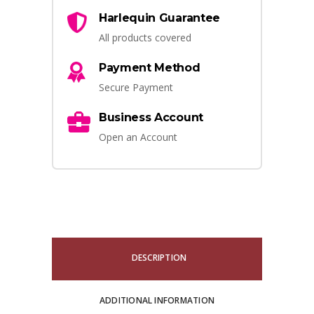
Harlequin Guarantee
All products covered
Payment Method
Secure Payment
Business Account
Open an Account
DESCRIPTION
ADDITIONAL INFORMATION