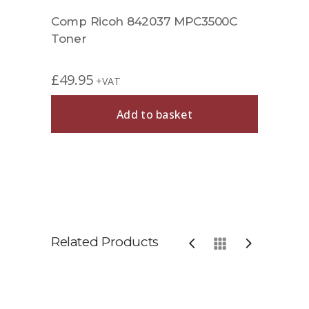
Comp Ricoh 842037 MPC3500C
Toner
£
49.95
+VAT
Add to basket
Related Products