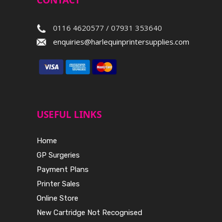
CONTACT
0116 4620577 / 07931 353640
enquiries@harlequinprintersupplies.com
USEFUL LINKS
Home
GP Surgeries
Payment Plans
Printer Sales
Online Store
New Cartridge Not Recognised