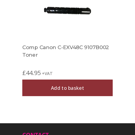
002
Comp Canon C-EXV48C 9107B002
Comp
Toner
8516
£
44.95
£
44.
+VAT
Add to basket