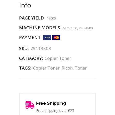
Info
PAGE YIELD
17000
MACHINE MODELS
MPC3500, MPC4500
PAYMENT
SKU:
75114503
CATEGORY:
Copier Toner
TAGS:
Copier Toner
,
Ricoh
,
Toner
Free Shipping
Free shipping over £25