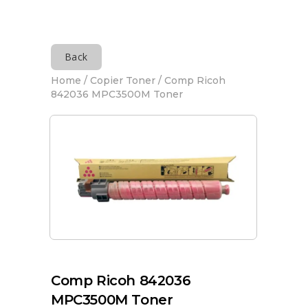
Back
Home
/
Copier Toner
/ Comp Ricoh
842036 MPC3500M Toner
Comp Ricoh 842036
MPC3500M Toner