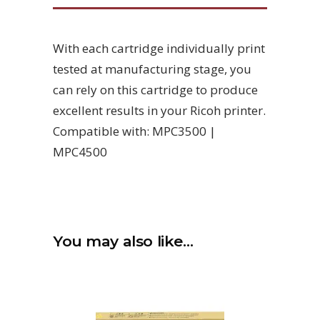
With each cartridge individually print
tested at manufacturing stage, you
can rely on this cartridge to produce
excellent results in your Ricoh printer.
Compatible with: MPC3500 |
MPC4500
You may also like…