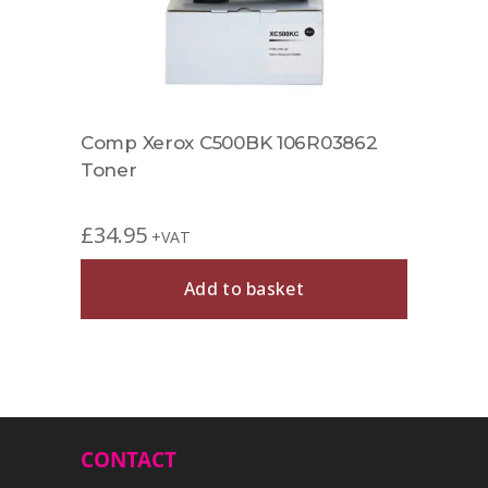
r
Comp Xerox C500BK 106R03862
Comp
Toner
Tone
£
34.95
£
39.
+VAT
Add to basket
CONTACT