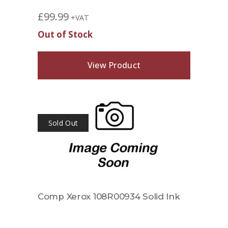
£
99.99
+VAT
Out of Stock
View Product
Sold Out
Comp Xerox 108R00934 Solid Ink