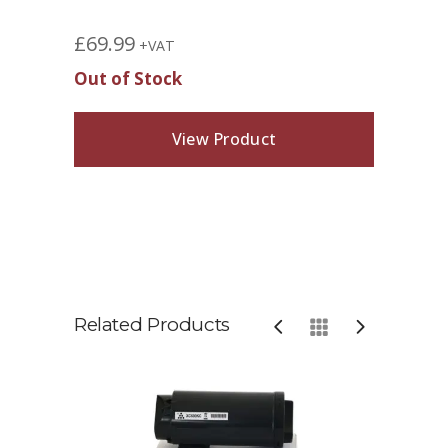
£
69.99
+VAT
Out of Stock
View Product
Related Products