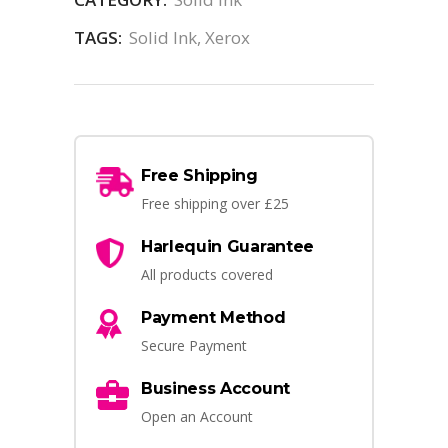
TAGS:
Solid Ink
,
Xerox
Free Shipping
Free shipping over £25
Harlequin Guarantee
All products covered
Payment Method
Secure Payment
Business Account
Open an Account