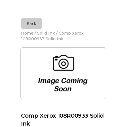
Back
Home
/
Solid Ink
/ Comp Xerox
108R00933 Solid Ink
Comp Xerox 108R00933 Solid
Ink