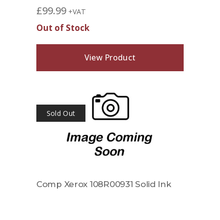
£
99.99
+VAT
Out of Stock
View Product
Sold Out
Comp Xerox 108R00931 Solid Ink