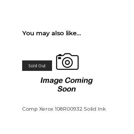
You may also like…
Sold Out
Comp Xerox 108R00932 Solid Ink