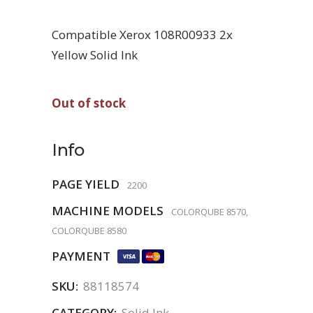
Compatible Xerox 108R00933 2x
Yellow Solid Ink
Out of stock
Info
PAGE YIELD
2200
MACHINE MODELS
COLORQUBE 8570,
COLORQUBE 8580
PAYMENT
SKU:
88118574
CATEGORY:
Solid Ink