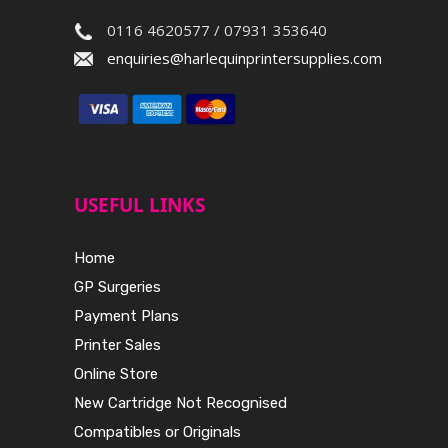
0116 4620577 / 07931 353640
enquiries@harlequinprintersupplies.com
USEFUL LINKS
Home
GP Surgeries
Payment Plans
Printer Sales
Online Store
New Cartridge Not Recognised
Compatibles or Originals