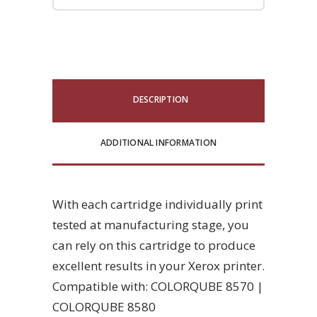
DESCRIPTION
ADDITIONAL INFORMATION
With each cartridge individually print
tested at manufacturing stage, you
can rely on this cartridge to produce
excellent results in your Xerox printer.
Compatible with: COLORQUBE 8570 |
COLORQUBE 8580