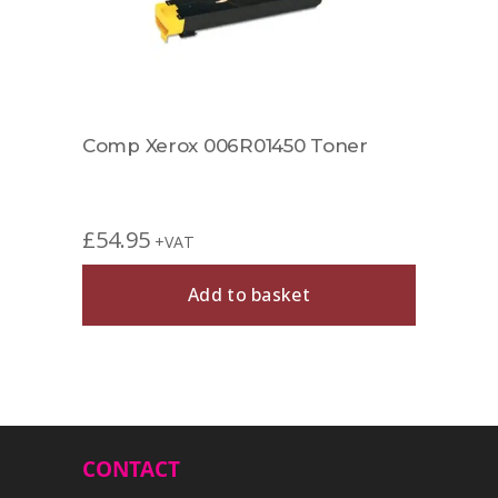
£
49.
872
Comp Xerox 006R01450 Toner
£
54.95
+VAT
Add to basket
CONTACT