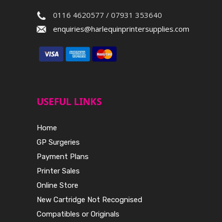
0116 4620577 / 07931 353640
enquiries@harlequinprintersupplies.com
USEFUL LINKS
Home
GP Surgeries
Payment Plans
Printer Sales
Online Store
New Cartridge Not Recognised
Compatibles or Originals