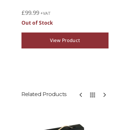
£
99.99
+VAT
Out of Stock
View Product
Related Products
Comp
Tone