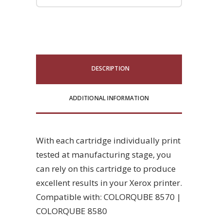
DESCRIPTION
ADDITIONAL INFORMATION
With each cartridge individually print
tested at manufacturing stage, you
can rely on this cartridge to produce
excellent results in your Xerox printer.
Compatible with: COLORQUBE 8570 |
COLORQUBE 8580