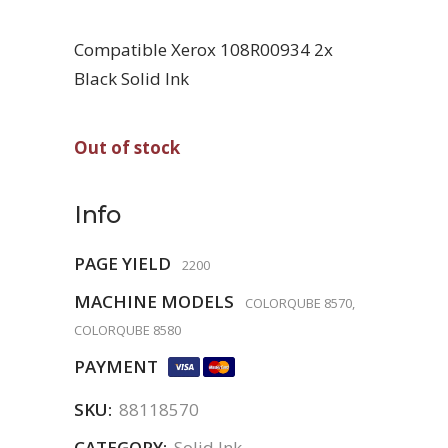
Compatible Xerox 108R00934 2x
Black Solid Ink
Out of stock
Info
PAGE YIELD
2200
MACHINE MODELS
COLORQUBE 8570,
COLORQUBE 8580
PAYMENT
SKU:
88118570
CATEGORY:
Solid Ink