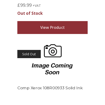
£
99.99
+VAT
Out of Stock
View Product
Sold Out
Comp Xerox 108R00933 Solid Ink