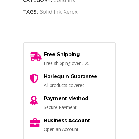
TAGS:
Solid Ink
,
Xerox
Free Shipping
Free shipping over £25
Harlequin Guarantee
All products covered
Payment Method
Secure Payment
Business Account
Open an Account