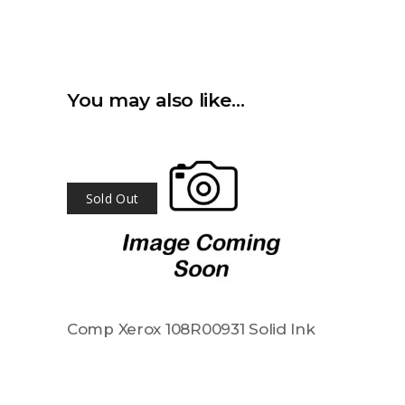
You may also like…
Sold Out
Comp Xerox 108R00931 Solid Ink