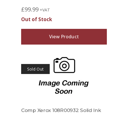
£
99.99
+VAT
Out of Stock
View Product
Sold Out
Comp Xerox 108R00932 Solid Ink