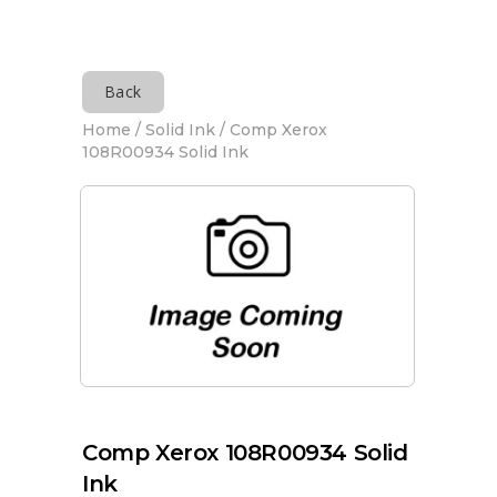
Back
Home
/
Solid Ink
/ Comp Xerox
108R00934 Solid Ink
Comp Xerox 108R00934 Solid
Ink