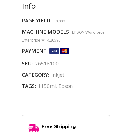
Info
PAGE YIELD
50,000
MACHINE MODELS
EPSON WorkForce
Enterprise WF-C20590
PAYMENT
SKU:
26518100
CATEGORY:
Inkjet
TAGS:
1150ml
,
Epson
Free Shipping