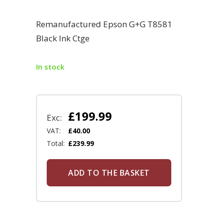
Remanufactured Epson G+G T8581
Black Ink Ctge
In stock
£
199.99
Exc:
VAT:
£
40.00
Total:
£
239.99
ADD TO THE BASKET