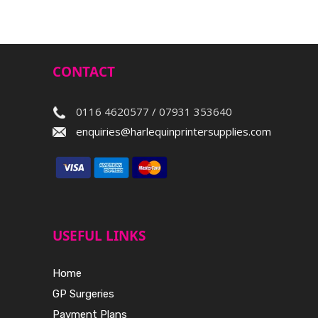
CONTACT
0116 4620577 / 07931 353640
enquiries@harlequinprintersupplies.com
USEFUL LINKS
Home
GP Surgeries
Payment Plans