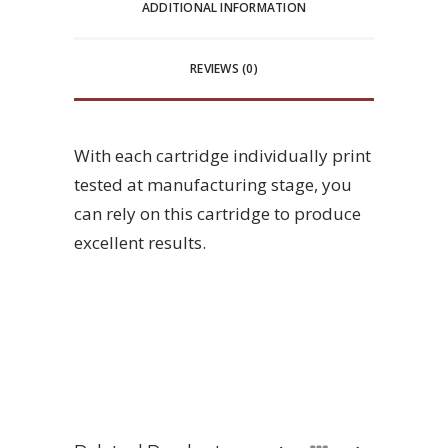
ADDITIONAL INFORMATION
REVIEWS (0)
With each cartridge individually print
tested at manufacturing stage, you
can rely on this cartridge to produce
excellent results.