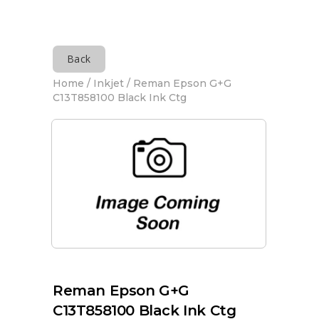
Back
Home
/
Inkjet
/ Reman Epson G+G
C13T858100 Black Ink Ctg
Reman Epson G+G
C13T858100 Black Ink Ctg