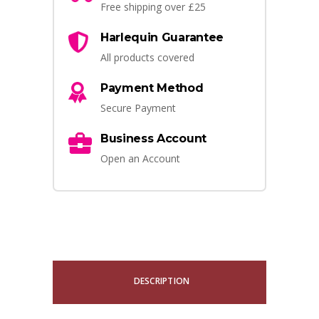
Free shipping over £25
Harlequin Guarantee
All products covered
Payment Method
Secure Payment
Business Account
Open an Account
DESCRIPTION