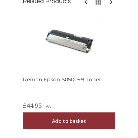
Related Products
Reman Epson S050099 Toner
Comp
£
44.95
£
39.
+VAT
Add to basket