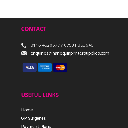
CONTACT
0116 4620577 / 07931 353640
enquiries@harlequinprintersupplies.com
USEFUL LINKS
Home
GP Surgeries
Payment Plans