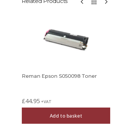
Related Products
Reman Epson S050098 Toner
Comp
£
44.95
£
49.
+VAT
Add to basket