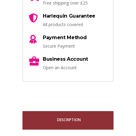
Free shipping over £25
Harlequin Guarantee
All products covered
Payment Method
Secure Payment
Business Account
Open an Account
DESCRIPTION