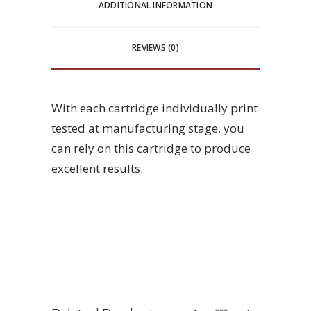
ADDITIONAL INFORMATION
REVIEWS (0)
With each cartridge individually print
tested at manufacturing stage, you
can rely on this cartridge to produce
excellent results.