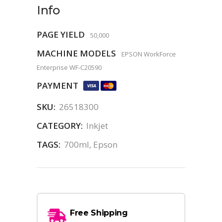
Info
PAGE YIELD
50,000
MACHINE MODELS
EPSON WorkForce
Enterprise WF-C20590
PAYMENT
SKU:
26518300
CATEGORY:
Inkjet
TAGS:
700ml
,
Epson
Free Shipping