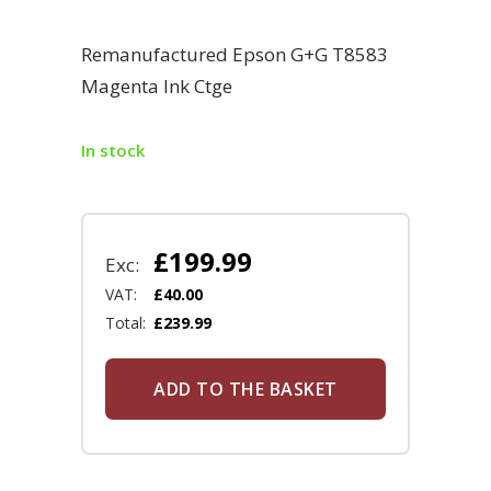
Remanufactured Epson G+G T8583
Magenta Ink Ctge
In stock
£
199.99
Exc:
VAT:
£
40.00
Total:
£
239.99
ADD TO THE BASKET