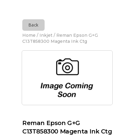
Back
Home
/
Inkjet
/ Reman Epson G+G
C13T858300 Magenta Ink Ctg
Reman Epson G+G
C13T858300 Magenta Ink Ctg