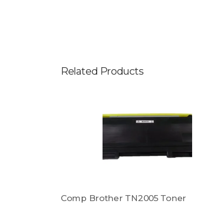
Related Products
Comp Brother TN2005 Toner