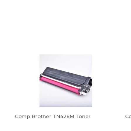
Comp Brother TN426M Toner
C