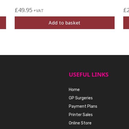
£
49.95
£
+VAT
Add to basket
USEFUL LINKS
Home
GP Surgeries
Payment Plans
Printer Sales
Online Store