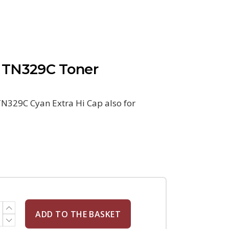
 TN329C Toner
N329C Cyan Extra Hi Cap also for
ADD TO THE BASKET