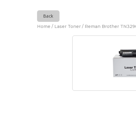
Back
Home
/
Laser Toner
/ Reman Brother TN329