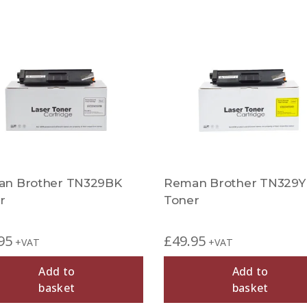
n Brother TN329BK
Reman Brother TN329Y
r
Toner
95
£
49.95
+VAT
+VAT
Add to
Add to
basket
basket