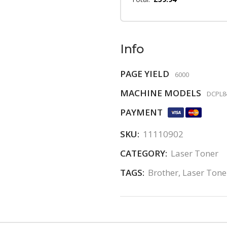
Info
PAGE YIELD
6000
MACHINE MODELS
DCPL84
PAYMENT
SKU:
11110902
CATEGORY:
Laser Toner
TAGS:
Brother
,
Laser Tone