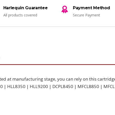
Harlequin Guarantee
Payment Method
All products covered
Secure Payment
N
ted at manufacturing stage, you can rely on this cartridg
8250 | HLL8350 | HLL9200 | DCPL8450 | MFCL8850 | MFC