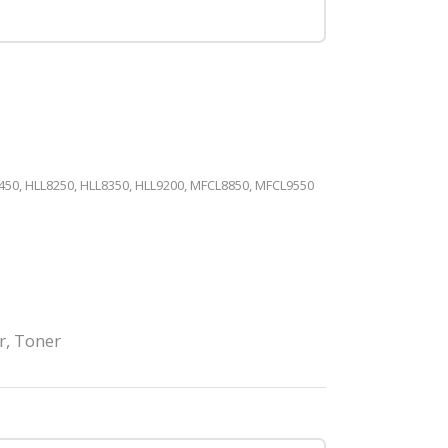
50, HLL8250, HLL8350, HLL9200, MFCL8850, MFCL9550
r
,
Toner