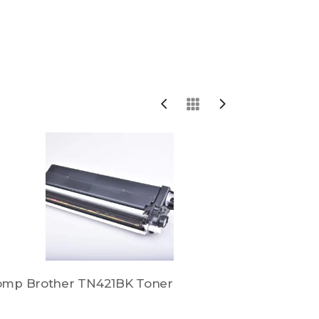
omp Brother TN421BK Toner
Comp Brot