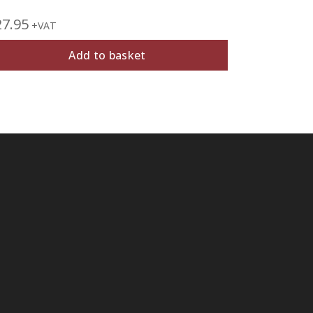
27.95
£
39.95
+VAT
+V
Add to basket