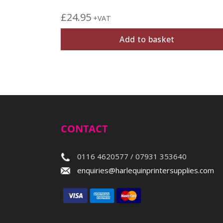
£
24.95
+VAT
Add to basket
CONTACT
0116 4620577 / 07931 353640
enquiries@harlequinprintersupplies.com