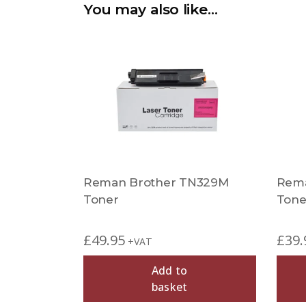
You may also like…
Reman Brother TN329M
Rema
Toner
Tone
£
49.95
£
39.
+VAT
Add to
basket