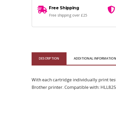
Free Shipping
Free shipping over £25
DESCRIPTION
ADDITIONAL INFORMATIO
With each cartridge individually print tes
Brother printer. Compatible with: HLL