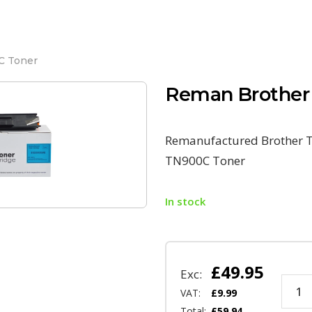
C Toner
Reman Brother
Remanufactured Brother T
TN900C Toner
In stock
£
49.95
Exc:
VAT:
£
9.99
Total:
£
59.94