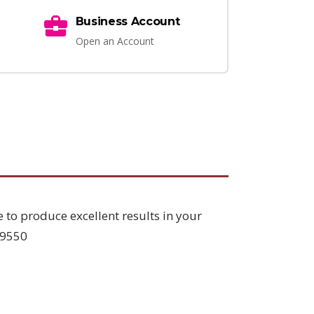
Business Account
Open an Account
e to produce excellent results in your
L9550