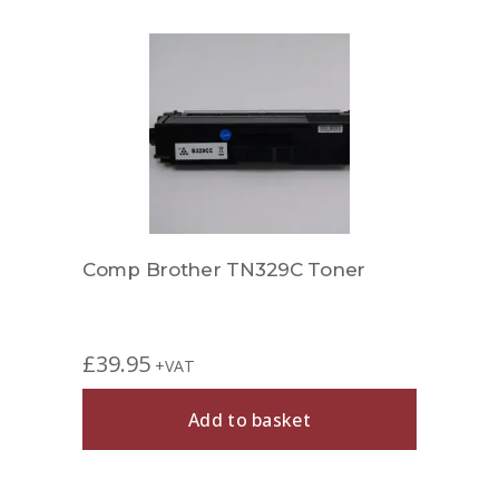
er
Comp Brother TN329C Toner
Comp
£
39.95
£
27.
+VAT
Add to basket