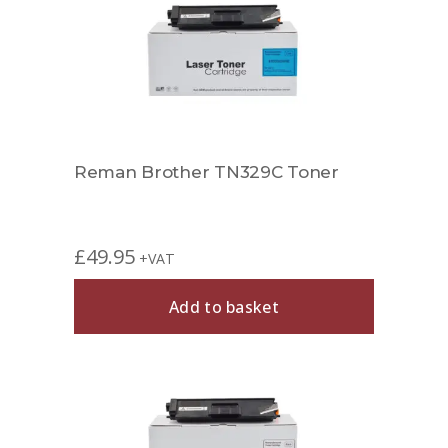
Reman Brother TN329C Toner
£
49.95
+VAT
Add to basket