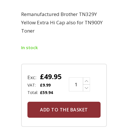
Remanufactured Brother TN329Y
Yellow Extra Hi Cap also for TN900Y
Toner
In stock
£
49.95
Exc:
VAT:
£
9.99
Total:
£
59.94
ADD TO THE BASKET