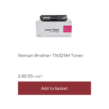
Reman Brother TN329M Toner
£
49.95
+VAT
Add to basket