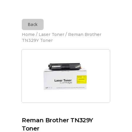
Back
Home
/
Laser Toner
/ Reman Brother
TN329Y Toner
Reman Brother TN329Y
Toner