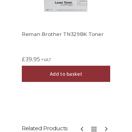
Reman Brother TN329BK Toner
£
39.95
+VAT
Add to basket
Related Products