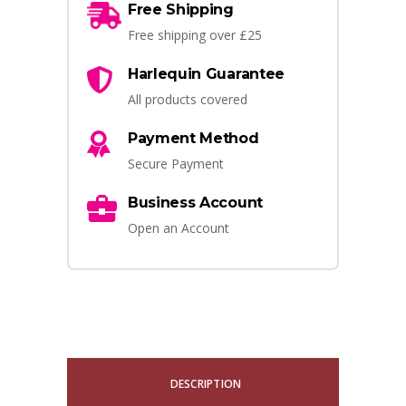
Free Shipping
Free shipping over £25
Harlequin Guarantee
All products covered
Payment Method
Secure Payment
Business Account
Open an Account
DESCRIPTION