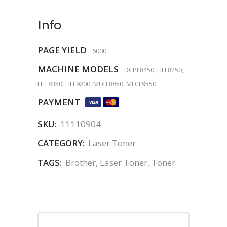
Info
PAGE YIELD
6000
MACHINE MODELS
DCPL8450, HLL8250,
HLL8350, HLL9200, MFCL8850, MFCL9550
PAYMENT
SKU:
11110904
CATEGORY:
Laser Toner
TAGS:
Brother
,
Laser Toner
,
Toner