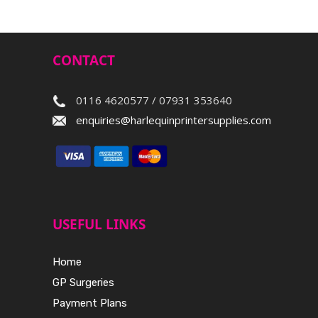
CONTACT
0116 4620577 / 07931 353640
enquiries@harlequinprintersupplies.com
USEFUL LINKS
Home
GP Surgeries
Payment Plans