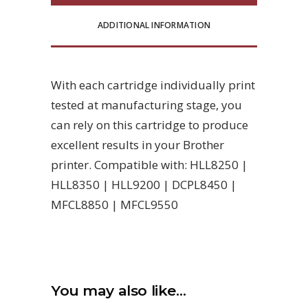
ADDITIONAL INFORMATION
With each cartridge individually print
tested at manufacturing stage, you
can rely on this cartridge to produce
excellent results in your Brother
printer. Compatible with: HLL8250 |
HLL8350 | HLL9200 | DCPL8450 |
MFCL8850 | MFCL9550
You may also like…