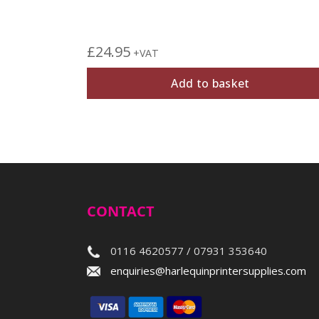
£
24.95
+VAT
Add to basket
CONTACT
0116 4620577 / 07931 353640
enquiries@harlequinprintersupplies.com