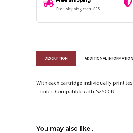
Free Shipping
Free shipping over £25
DESCRIPTION
ADDITIONAL INFORMATIO
With each cartridge individually print tes
printer. Compatible with: S2500N
You may also like…