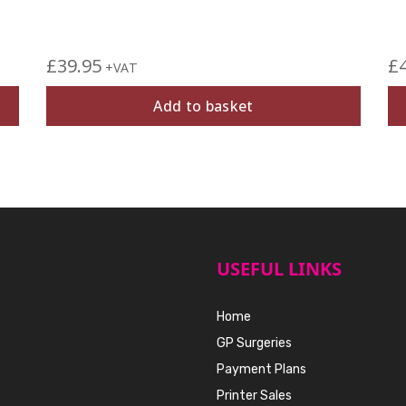
£
39.95
£
+VAT
Add to basket
USEFUL LINKS
Home
GP Surgeries
Payment Plans
Printer Sales