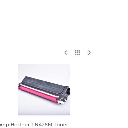
omp Brother TN426M Toner
Comp Brot