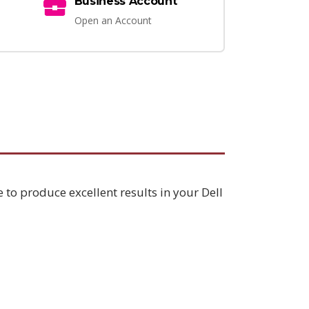
Business Account
Open an Account
 to produce excellent results in your Dell