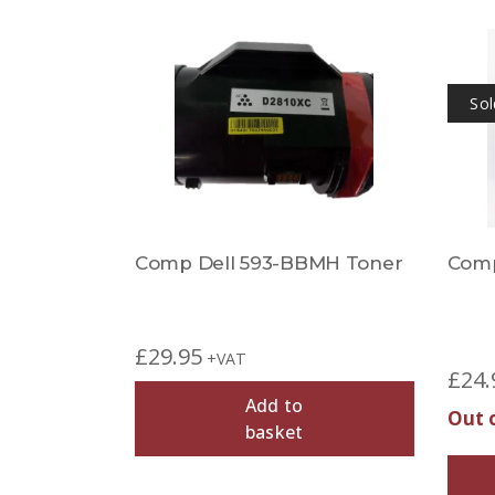
Sol
Comp Dell 593-BBMH Toner
Comp
£
29.95
+VAT
£
24.
Add to
Out 
basket