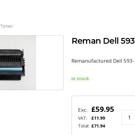
 Toner
Reman Dell 593
Remanufactured Dell 593-
In stock
£
59.95
Exc:
VAT:
£
11.99
Total:
£
71.94