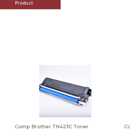
Product
Comp Brother TN423C Toner
C