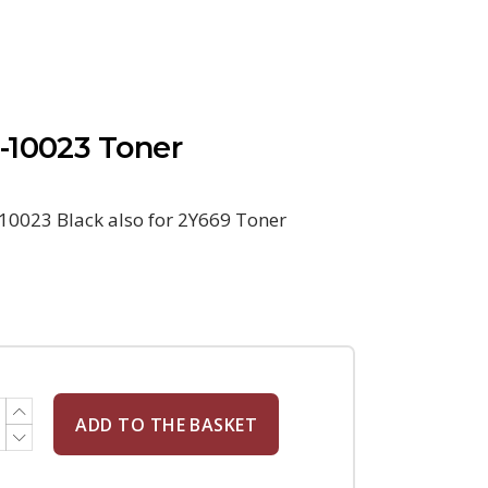
-10023 Toner
10023 Black also for 2Y669 Toner
ADD TO THE BASKET