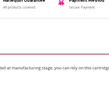
Harlequin Guarantee
Payment Method
All products covered
Secure Payment
N
ted at manufacturing stage, you can rely on this cartridge