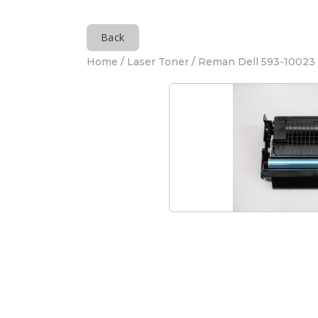
Back
Home
/
Laser Toner
/ Reman Dell 593-10023