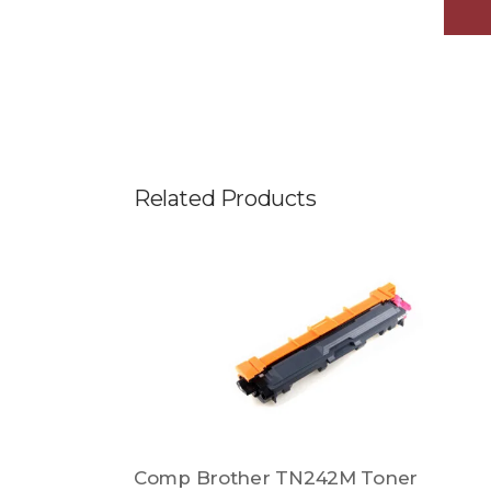
Related Products
Comp Brother TN242M Toner