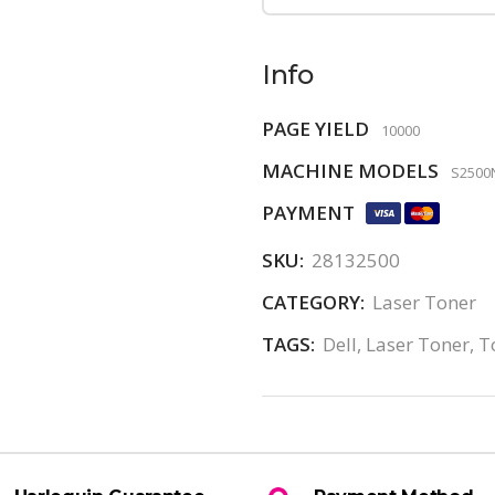
Info
PAGE YIELD
10000
MACHINE MODELS
S2500
PAYMENT
SKU:
28132500
CATEGORY:
Laser Toner
TAGS:
Dell
,
Laser Toner
,
T