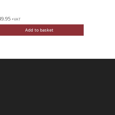
49.95
£
27.95
+VAT
+V
Add to basket