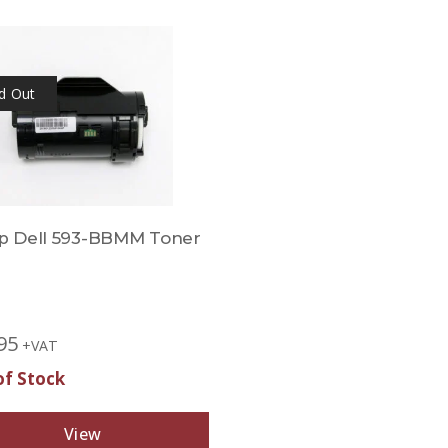
d Out
 Dell 593-BBMM Toner
95
+VAT
of Stock
View