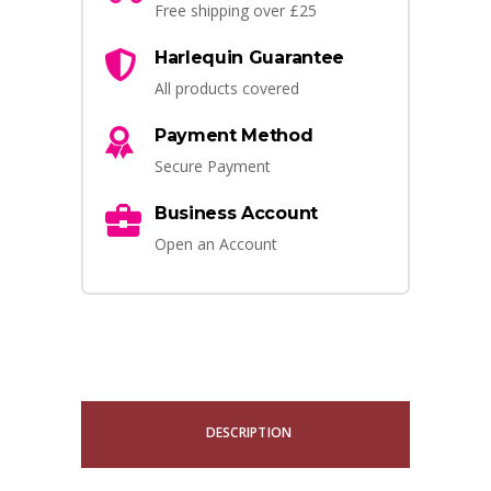
Free shipping over £25
Harlequin Guarantee
All products covered
Payment Method
Secure Payment
Business Account
Open an Account
DESCRIPTION