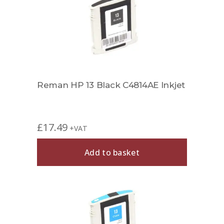
Reman HP 13 Black C4814AE Inkjet
£
17.49
+VAT
Add to basket