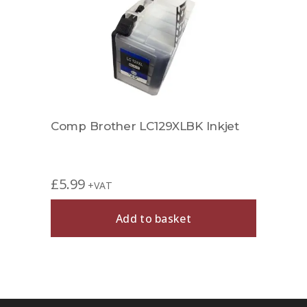
jet
Comp Brother LC129XLBK Inkjet
Comp
£
5.99
£
6.9
+VAT
Add to basket