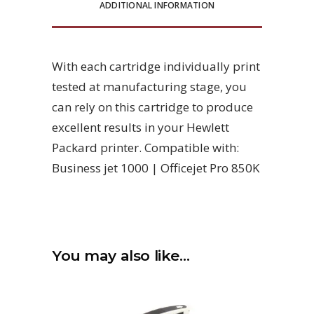
ADDITIONAL INFORMATION
With each cartridge individually print
tested at manufacturing stage, you
can rely on this cartridge to produce
excellent results in your Hewlett
Packard printer. Compatible with:
Business jet 1000 | Officejet Pro 850K
You may also like…