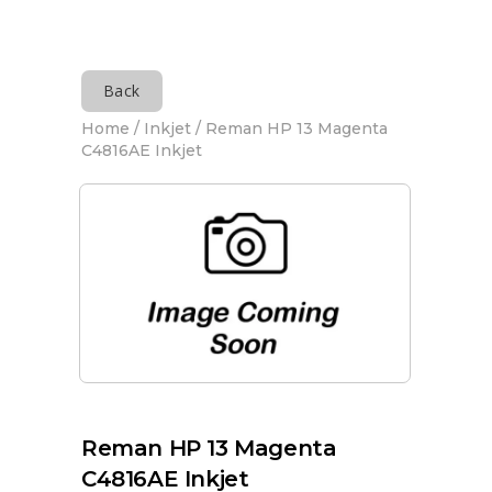
Back
Home
/
Inkjet
/ Reman HP 13 Magenta
C4816AE Inkjet
Reman HP 13 Magenta
C4816AE Inkjet