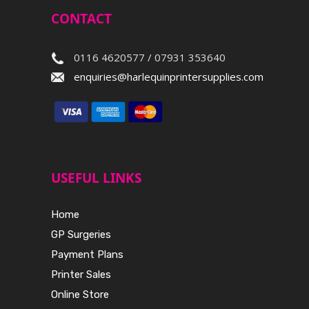
CONTACT
0116 4620577 / 07931 353640
enquiries@harlequinprintersupplies.com
USEFUL LINKS
Home
GP Surgeries
Payment Plans
Printer Sales
Online Store