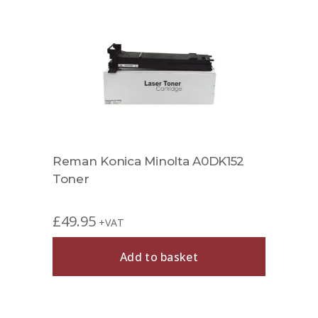
Reman Konica Minolta A0DK152
Toner
£
49.95
+VAT
Add to basket