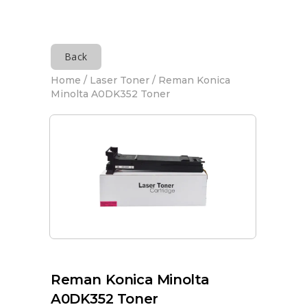
Back
Home
/
Laser Toner
/ Reman Konica
Minolta A0DK352 Toner
Reman Konica Minolta
A0DK352 Toner