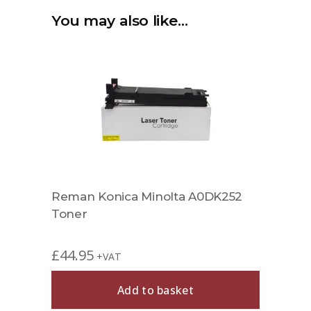
You may also like…
Reman Konica Minolta A0DK252
Toner
£
44.95
+VAT
Add to basket