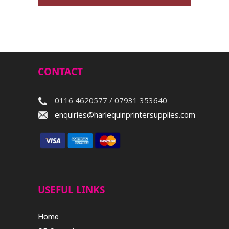
CONTACT
0116 4620577 / 07931 353640
enquiries@harlequinprintersupplies.com
USEFUL LINKS
Home