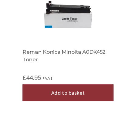
Reman Konica Minolta A0DK452
Toner
£
44.95
+VAT
Add to basket