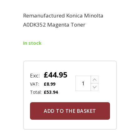
Remanufactured Konica Minolta
A0DK352 Magenta Toner
In stock
£
44.95
Exc:
VAT:
£
8.99
Total:
£
53.94
ADD TO THE BASKET