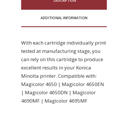
DESCRIPTION
ADDITIONAL INFORMATION
With each cartridge individually print
tested at manufacturing stage, you
can rely on this cartridge to produce
excellent results in your Konica
Minolta printer. Compatible with:
Magicolor 4650 | Magicolor 4650EN
| Magicolor 4650DN | Magicolor
4690MF | Magicolor 4695MF