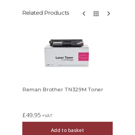
Related Products
Reman Brother TN329M Toner
Comp
£
49.95
£
29.
+VAT
Add to basket