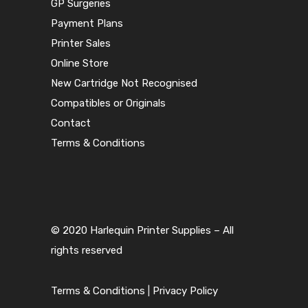
GP Surgeries
Payment Plans
Printer Sales
Online Store
New Cartridge Not Recognised
Compatibles or Originals
Contact
Terms & Conditions
© 2020 Harlequin Printer Supplies – All
rights reserved
Terms & Conditions
|
Privacy Policy