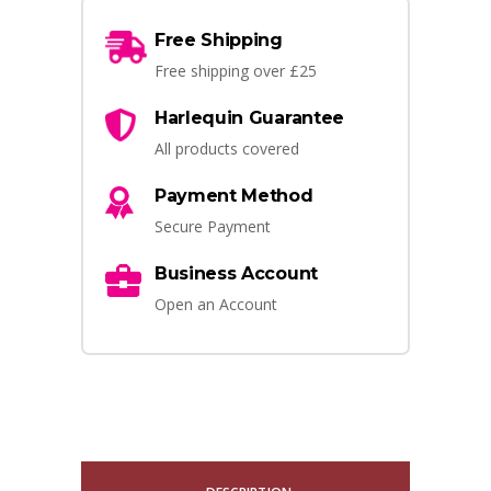
Free Shipping
Free shipping over £25
Harlequin Guarantee
All products covered
Payment Method
Secure Payment
Business Account
Open an Account