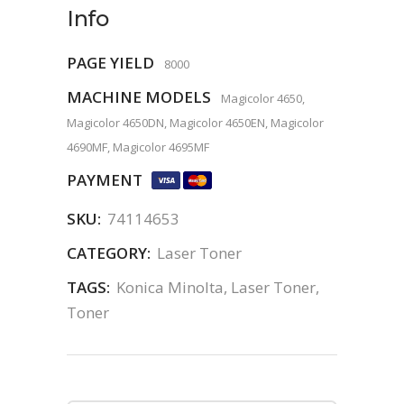
Info
PAGE YIELD
8000
MACHINE MODELS
Magicolor 4650,
Magicolor 4650DN, Magicolor 4650EN, Magicolor
4690MF, Magicolor 4695MF
PAYMENT
SKU:
74114653
CATEGORY:
Laser Toner
TAGS:
Konica Minolta
,
Laser Toner
,
Toner