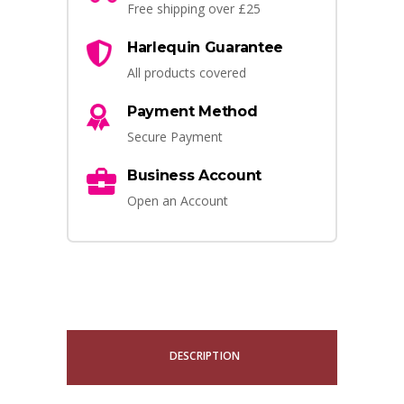
Free shipping over £25
Harlequin Guarantee
All products covered
Payment Method
Secure Payment
Business Account
Open an Account
DESCRIPTION