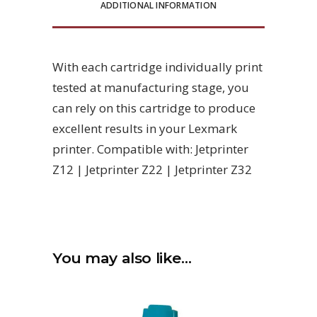
ADDITIONAL INFORMATION
With each cartridge individually print
tested at manufacturing stage, you
can rely on this cartridge to produce
excellent results in your Lexmark
printer. Compatible with: Jetprinter
Z12 | Jetprinter Z22 | Jetprinter Z32
You may also like…