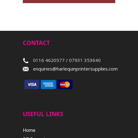
CONTACT
0116 4620577 / 07931 353640
enquiries@harlequinprintersupplies.com
USEFUL LINKS
Home