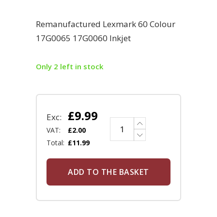
Remanufactured Lexmark 60 Colour
17G0065 17G0060 Inkjet
Only 2 left in stock
£
9.99
Exc:
VAT:
£
2.00
Total:
£
11.99
ADD TO THE BASKET