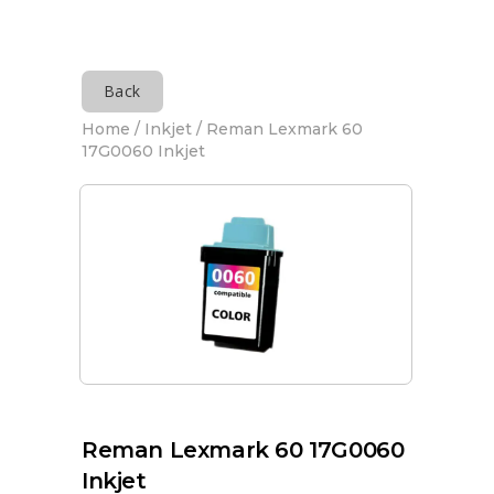
Back
Home
/
Inkjet
/ Reman Lexmark 60
17G0060 Inkjet
Reman Lexmark 60 17G0060
Inkjet