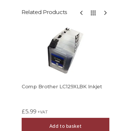
Related Products
Comp Brother LC129XLBK Inkjet
Comp
£
5.99
£
4.9
+VAT
Add to basket