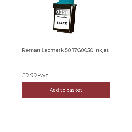
Reman Lexmark 50 17G0050 Inkjet
£
9.99
+VAT
Add to basket