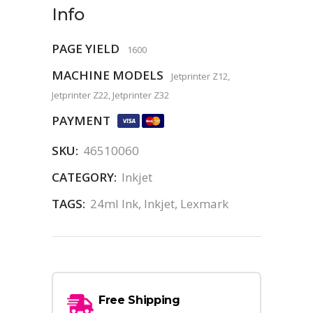
Info
PAGE YIELD
1600
MACHINE MODELS
Jetprinter Z12,
Jetprinter Z22, Jetprinter Z32
PAYMENT
SKU:
46510060
CATEGORY:
Inkjet
TAGS:
24ml Ink
,
Inkjet
,
Lexmark
Free Shipping