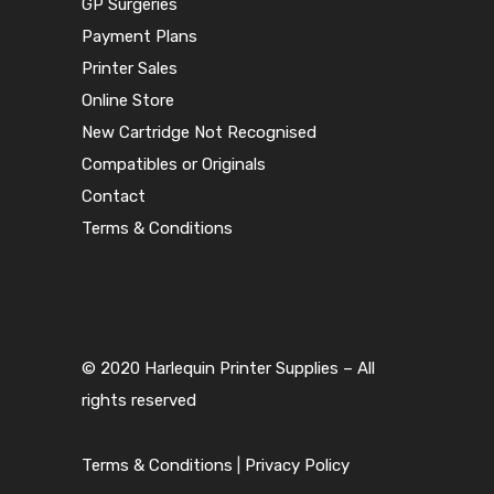
GP Surgeries
Payment Plans
Printer Sales
Online Store
New Cartridge Not Recognised
Compatibles or Originals
Contact
Terms & Conditions
© 2020 Harlequin Printer Supplies – All
rights reserved
Terms & Conditions
|
Privacy Policy