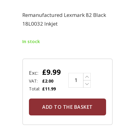
Remanufactured Lexmark 82 Black
18L0032 Inkjet
In stock
£
9.99
Exc:
VAT:
£
2.00
Total:
£
11.99
ADD TO THE BASKET