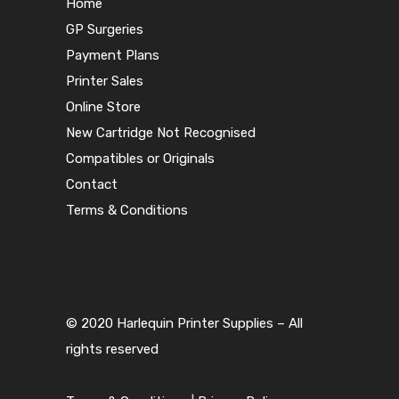
Home
GP Surgeries
Payment Plans
Printer Sales
Online Store
New Cartridge Not Recognised
Compatibles or Originals
Contact
Terms & Conditions
© 2020 Harlequin Printer Supplies – All
rights reserved