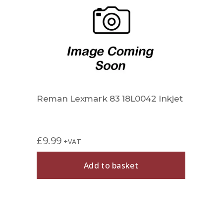
Reman Lexmark 83 18L0042 Inkjet
£
9.99
+VAT
Add to basket