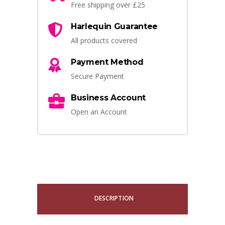
Free shipping over £25
Harlequin Guarantee
All products covered
Payment Method
Secure Payment
Business Account
Open an Account
DESCRIPTION