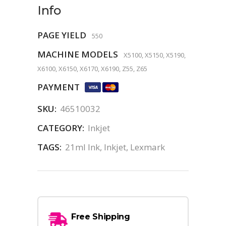
Info
PAGE YIELD
550
MACHINE MODELS
X5100, X5150, X5190,
X6100, X6150, X6170, X6190, Z55, Z65
PAYMENT
SKU:
46510032
CATEGORY:
Inkjet
TAGS:
21ml Ink
,
Inkjet
,
Lexmark
Free Shipping