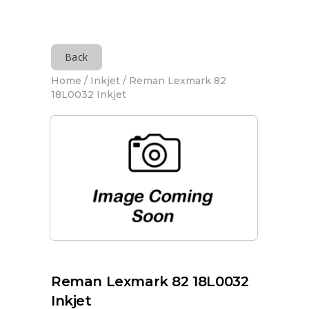
Back
Home
/
Inkjet
/ Reman Lexmark 82
18L0032 Inkjet
Reman Lexmark 82 18L0032
Inkjet