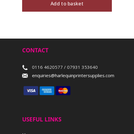
Add to basket
CONTACT
0116 4620577 / 07931 353640
enquiries@harlequinprintersupplies.com
USEFUL LINKS