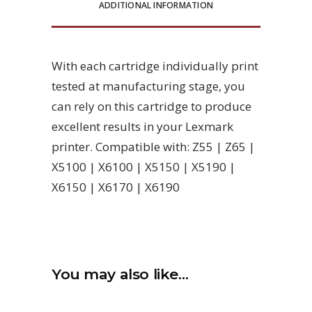
ADDITIONAL INFORMATION
With each cartridge individually print
tested at manufacturing stage, you
can rely on this cartridge to produce
excellent results in your Lexmark
printer. Compatible with: Z55 | Z65 |
X5100 | X6100 | X5150 | X5190 |
X6150 | X6170 | X6190
You may also like…