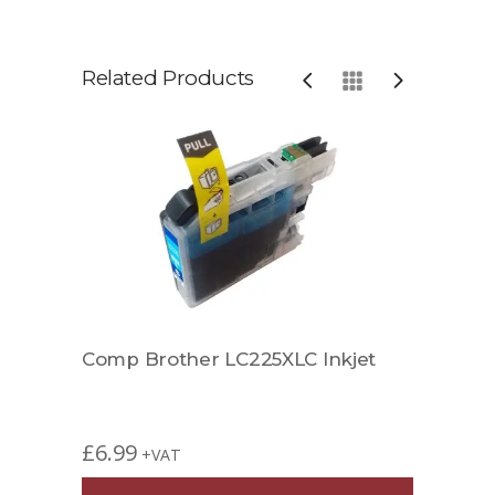
Related Products
k
Comp Brother LC225XLC Inkjet
Comp
£
6.99
£
7.4
+VAT