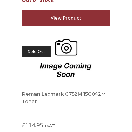
Out of Stock
View Product
Sold Out
Reman Lexmark C752M 15G042M
Toner
£
114.95
+VAT