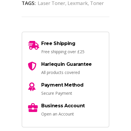
TAGS:
Laser Toner
,
Lexmark
,
Toner
Free Shipping
Free shipping over £25
Harlequin Guarantee
All products covered
Payment Method
Secure Payment
Business Account
Open an Account