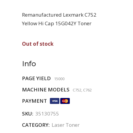
Remanufactured Lexmark C752
Yellow Hi Cap 15G042Y Toner
Out of stock
Info
PAGE YIELD
15000
MACHINE MODELS
C752, C762
PAYMENT
SKU:
35130755
CATEGORY:
Laser Toner