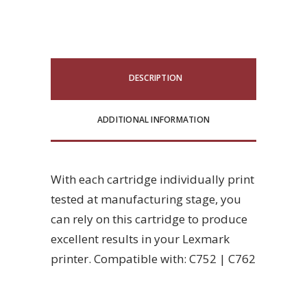
DESCRIPTION
ADDITIONAL INFORMATION
With each cartridge individually print
tested at manufacturing stage, you
can rely on this cartridge to produce
excellent results in your Lexmark
printer. Compatible with: C752 | C762