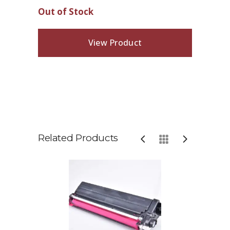
Out of Stock
View Product
Related Products