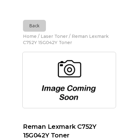
Back
Home
/
Laser Toner
/ Reman Lexmark
C752Y 15G042Y Toner
Reman Lexmark C752Y
15G042Y Toner