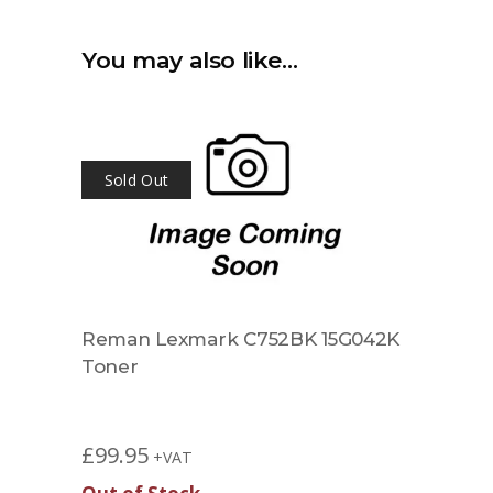
You may also like…
Sold Out
Reman Lexmark C752BK 15G042K
Toner
£
99.95
+VAT