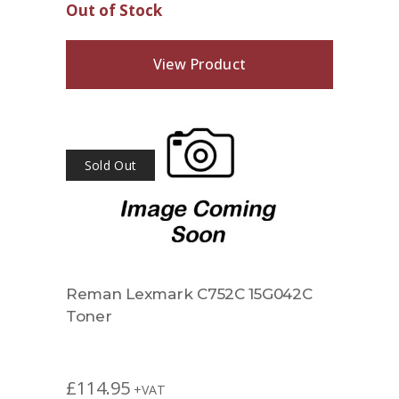
Out of Stock
View Product
Sold Out
Reman Lexmark C752C 15G042C
Toner
£
114.95
+VAT