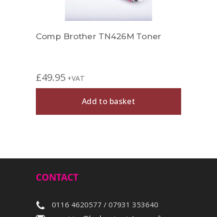
r
Comp Brother TN426M Toner
Comp
£
49.95
£
39.
+VAT
Add to basket
CONTACT
0116 4620577 / 07931 353640