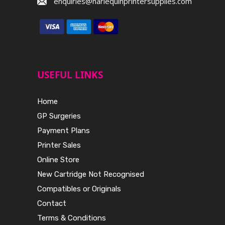
enquiries@harlequinprintersupplies.com
USEFUL LINKS
Home
GP Surgeries
Payment Plans
Printer Sales
Online Store
New Cartridge Not Recognised
Compatibles or Originals
Contact
Terms & Conditions