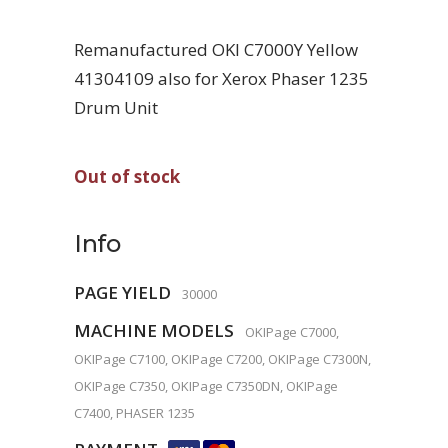
Remanufactured OKI C7000Y Yellow
41304109 also for Xerox Phaser 1235
Drum Unit
Out of stock
Info
PAGE YIELD
30000
MACHINE MODELS
OKIPage C7000,
OKIPage C7100, OKIPage C7200, OKIPage C7300N,
OKIPage C7350, OKIPage C7350DN, OKIPage
C7400, PHASER 1235