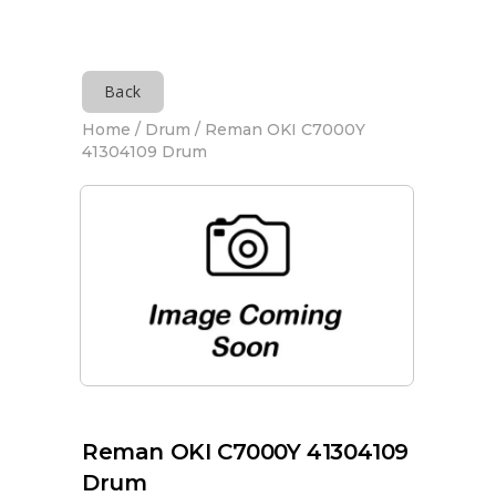
Back
Home
/
Drum
/ Reman OKI C7000Y
41304109 Drum
Reman OKI C7000Y 41304109
Drum