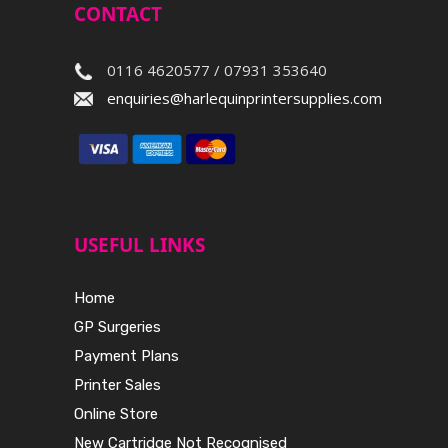
CONTACT
0116 4620577 / 07931 353640
enquiries@harlequinprintersupplies.com
USEFUL LINKS
Home
GP Surgeries
Payment Plans
Printer Sales
Online Store
New Cartridge Not Recognised