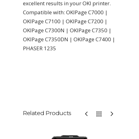
excellent results in your OKI printer.
Compatible with: OKIPage C7000 |
OKIPage C7100 | OKIPage C7200 |
OKIPage C7300N | OKIPage C7350 |
OKIPage C7350DN | OKIPage C7400 |
PHASER 1235
Related Products