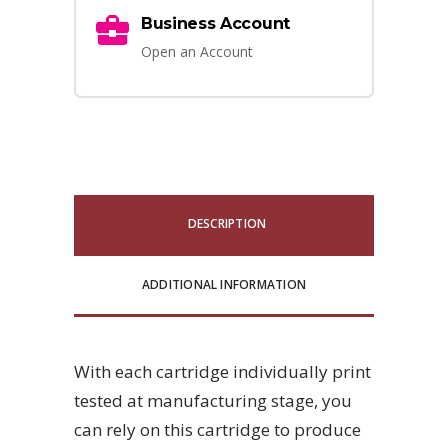
Business Account
Open an Account
DESCRIPTION
ADDITIONAL INFORMATION
With each cartridge individually print
tested at manufacturing stage, you
can rely on this cartridge to produce