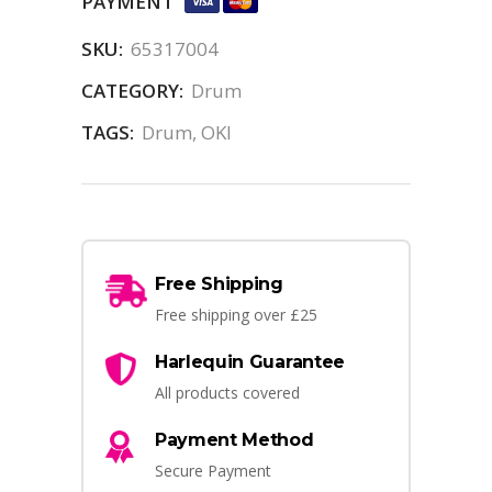
PAYMENT
SKU:
65317004
CATEGORY:
Drum
TAGS:
Drum
,
OKI
Free Shipping
Free shipping over £25
Harlequin Guarantee
All products covered
Payment Method
Secure Payment