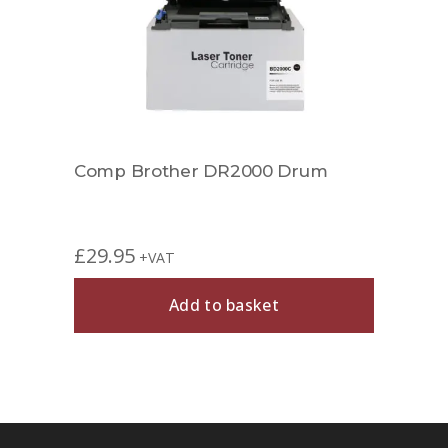
Comp Brother DR2000 Drum
Comp
£
29.95
£
29.
+VAT
Add to basket