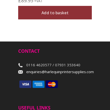
£
89.95
£
74.
+VAT
Add to basket
CONTACT
0116 4620577 / 07931 353640
enquiries@harlequinprintersupplies.com
USEFUL LINKS