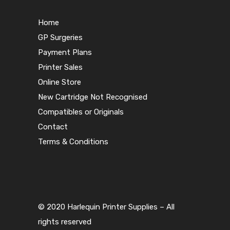
Home
GP Surgeries
Payment Plans
Printer Sales
Online Store
New Cartridge Not Recognised
Compatibles or Originals
Contact
Terms & Conditions
© 2020 Harlequin Printer Supplies – All
rights reserved