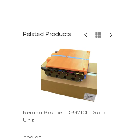
Related Products
Reman Brother DR321CL Drum
Rema
Unit
Unit