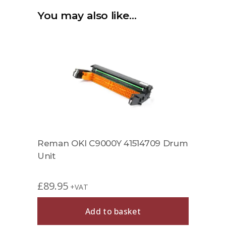
You may also like…
Reman OKI C9000Y 41514709 Drum
Unit
£
89.95
+VAT
Add to basket