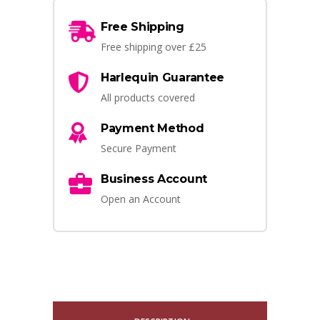
Free Shipping
Free shipping over £25
Harlequin Guarantee
All products covered
Payment Method
Secure Payment
Business Account
Open an Account