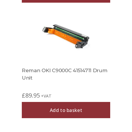
Reman OKI C9000C 41514711 Drum
Unit
£
89.95
+VAT
Add to basket