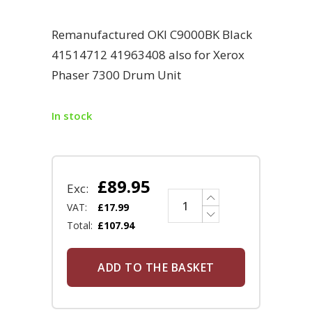
Remanufactured OKI C9000BK Black
41514712 41963408 also for Xerox
Phaser 7300 Drum Unit
In stock
£
89.95
Exc:
VAT:
£
17.99
Total:
£
107.94
ADD TO THE BASKET