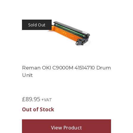
Sold Out
Reman OKI C9000M 41514710 Drum
Unit
£
89.95
+VAT
Out of Stock
View Product