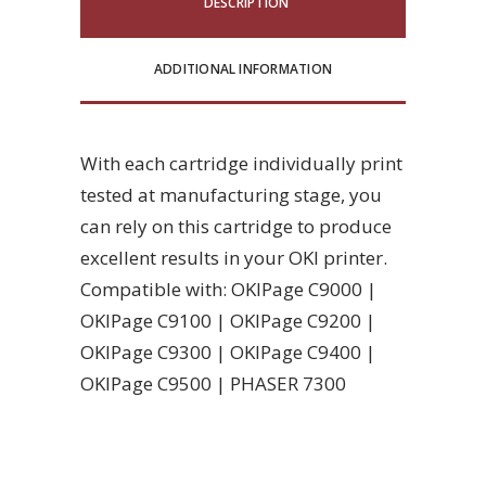
DESCRIPTION
ADDITIONAL INFORMATION
With each cartridge individually print
tested at manufacturing stage, you
can rely on this cartridge to produce
excellent results in your OKI printer.
Compatible with: OKIPage C9000 |
OKIPage C9100 | OKIPage C9200 |
OKIPage C9300 | OKIPage C9400 |
OKIPage C9500 | PHASER 7300