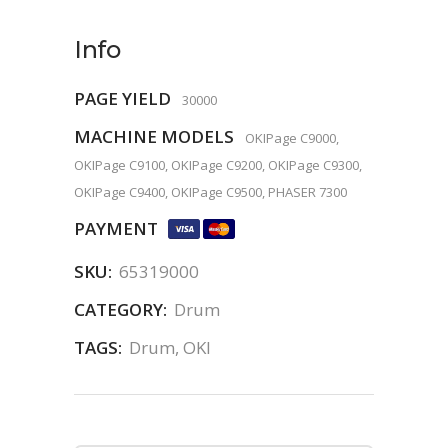
Info
PAGE YIELD
30000
MACHINE MODELS
OKIPage C9000,
OKIPage C9100, OKIPage C9200, OKIPage C9300,
OKIPage C9400, OKIPage C9500, PHASER 7300
PAYMENT
SKU:
65319000
CATEGORY:
Drum
TAGS:
Drum
,
OKI