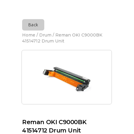
Back
Home
/
Drum
/ Reman OKI C9000BK
41514712 Drum Unit
Reman OKI C9000BK
41514712 Drum Unit