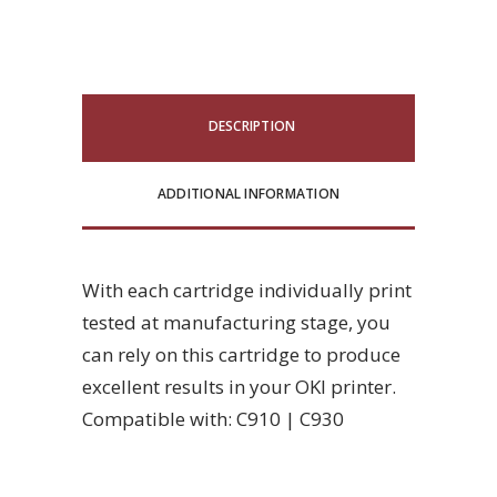
DESCRIPTION
ADDITIONAL INFORMATION
With each cartridge individually print
tested at manufacturing stage, you
can rely on this cartridge to produce
excellent results in your OKI printer.
Compatible with: C910 | C930