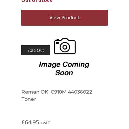
Out of Stock
View Product
Sold Out
Reman OKI C910M 44036022
Toner
£
64.95
+VAT