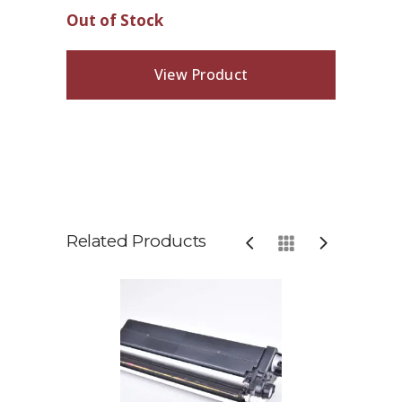
Out of Stock
View Product
Related Products