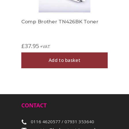
r
Comp Brother TN426BK Toner
Comp
£
37.95
£
27.
+VAT
Add to basket
CONTACT
0116 4620577 / 07931 353640