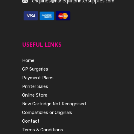
enquiries@harlequinprintersupplies.com
USEFUL LINKS
Home
GP Surgeries
Payment Plans
Printer Sales
Online Store
New Cartridge Not Recognised
Compatibles or Originals
Contact
Terms & Conditions