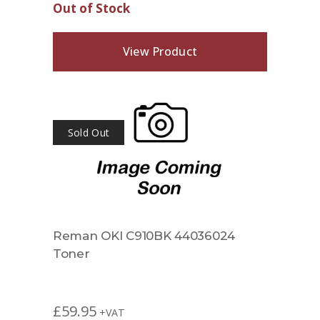
Out of Stock
View Product
Sold Out
Reman OKI C910BK 44036024
Toner
£
59.95
+VAT