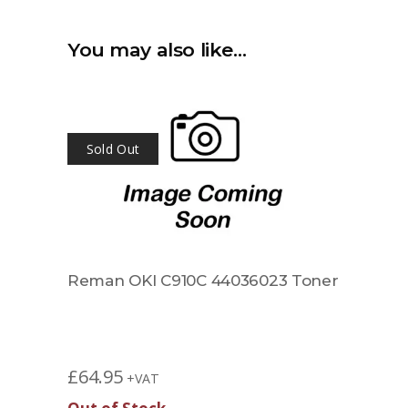
You may also like…
Sold Out
Reman OKI C910C 44036023 Toner
£
64.95
+VAT