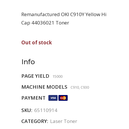
Remanufactured OKI C910Y Yellow Hi
Cap 44036021 Toner
Out of stock
Info
PAGE YIELD
15000
MACHINE MODELS
C910, C930
PAYMENT
SKU:
65110914
CATEGORY:
Laser Toner