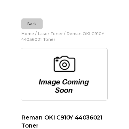
Back
Home
/
Laser Toner
/ Reman OKI C910Y
44036021 Toner
Reman OKI C910Y 44036021
Toner