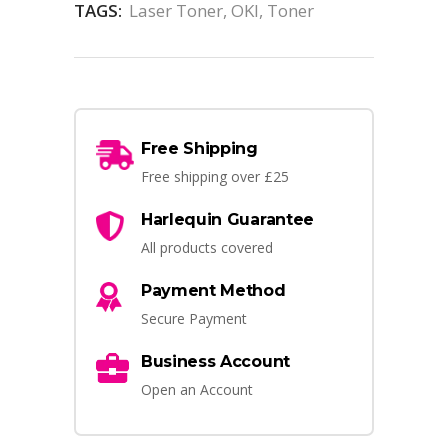
TAGS:
Laser Toner
,
OKI
,
Toner
Free Shipping
Free shipping over £25
Harlequin Guarantee
All products covered
Payment Method
Secure Payment
Business Account
Open an Account