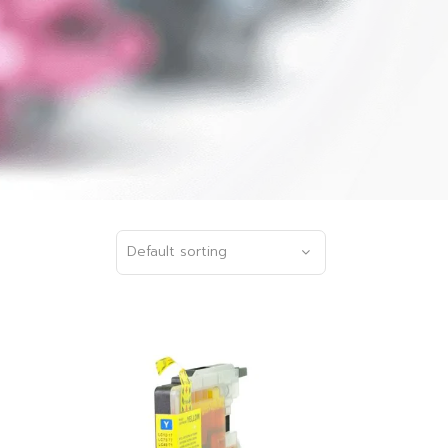
Default sorting