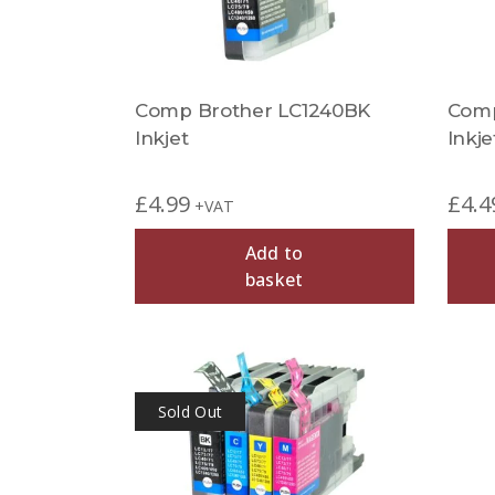
Comp Brother LC1240BK
Comp
Inkjet
Inkje
£
4.99
£
4.4
+VAT
Add to
basket
Sold Out