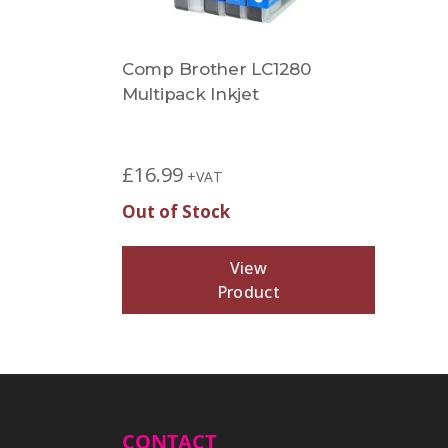
Comp Brother LC1280
Multipack Inkjet
£
16.99
+VAT
Out of Stock
View
Product
CONTACT