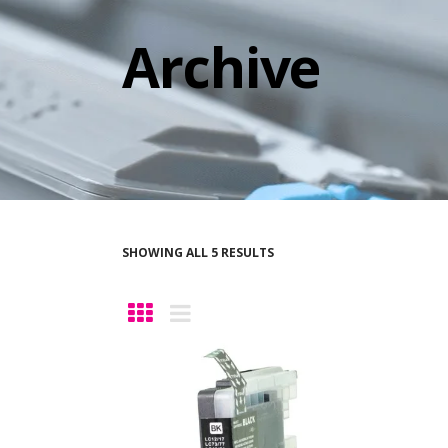
Archive
SHOWING ALL 5 RESULTS