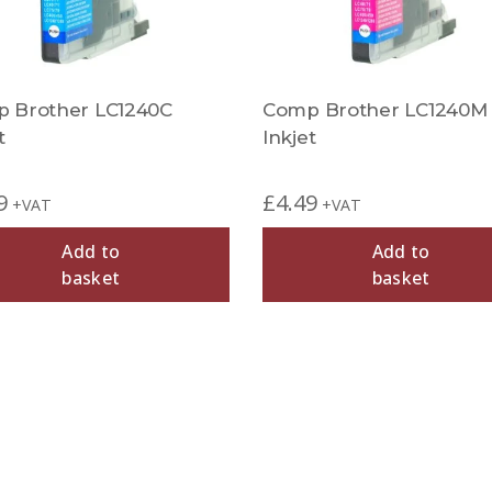
 Brother LC1240C
Comp Brother LC1240M
t
Inkjet
9
£
4.49
+VAT
+VAT
Add to
Add to
basket
basket