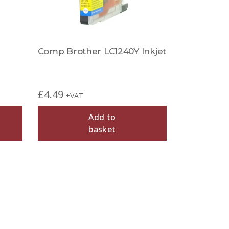
Comp Brother LC1240Y Inkjet
£
4.49
+VAT
Add to
basket