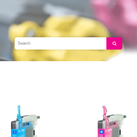
Search