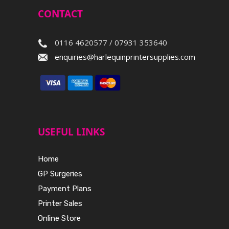
CONTACT
0116 4620577 / 07931 353640
enquiries@harlequinprintersupplies.com
USEFUL LINKS
Home
GP Surgeries
Payment Plans
Printer Sales
Online Store