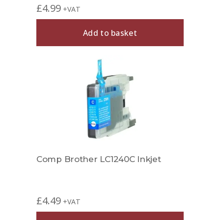
£
4.99
+VAT
Add to basket
Comp Brother LC1240C Inkjet
£
4.49
+VAT