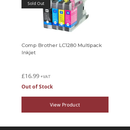
Sold Out
Comp Brother LC1280 Multipack
Inkjet
£
16.99
+VAT
Out of Stock
View Product