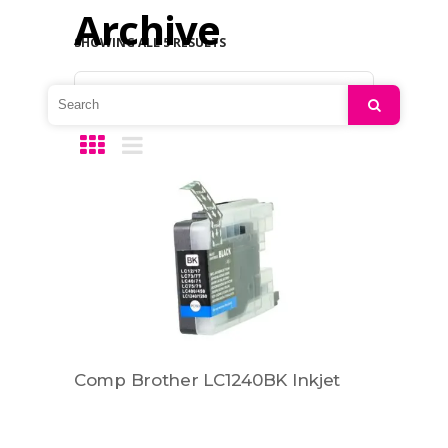
Archive
SHOWING ALL 5 RESULTS
Default sorting
Search
Comp Brother LC1240BK Inkjet