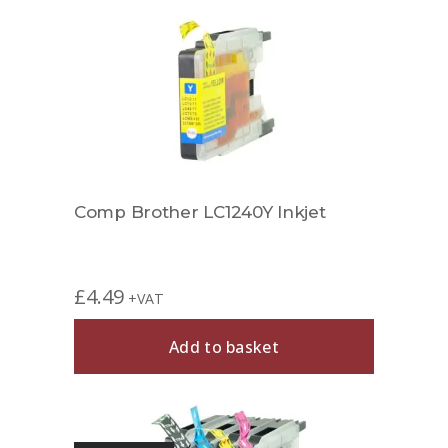
Comp Brother LC1240Y Inkjet
£
4.49
+VAT
Add to basket