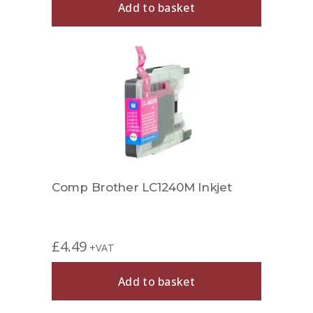
Add to basket
Comp Brother LC1240M Inkjet
£
4.49
+VAT
Add to basket