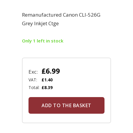
Remanufactured Canon CLI-526G
Grey Inkjet Ctge
Only 1 left in stock
£
6.99
Exc:
VAT:
£
1.40
Total:
£
8.39
ADD TO THE BASKET