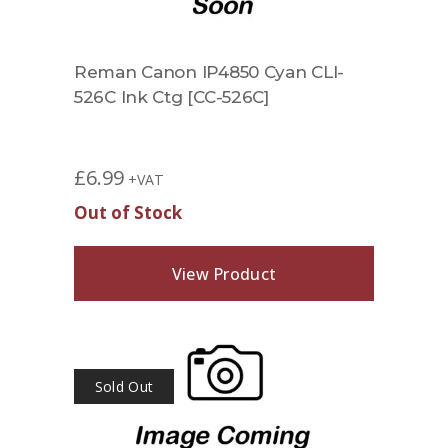
Reman Canon IP4850 Cyan CLI-
526C Ink Ctg [CC-526C]
£
6.99
+VAT
Out of Stock
View Product
Sold Out