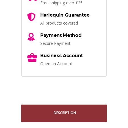
Free shipping over £25
Harlequin Guarantee
All products covered
Payment Method
Secure Payment
Business Account
Open an Account
DESCRIPTION