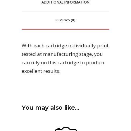
ADDITIONAL INFORMATION
REVIEWS (0)
With each cartridge individually print
tested at manufacturing stage, you
can rely on this cartridge to produce
excellent results.
You may also like…