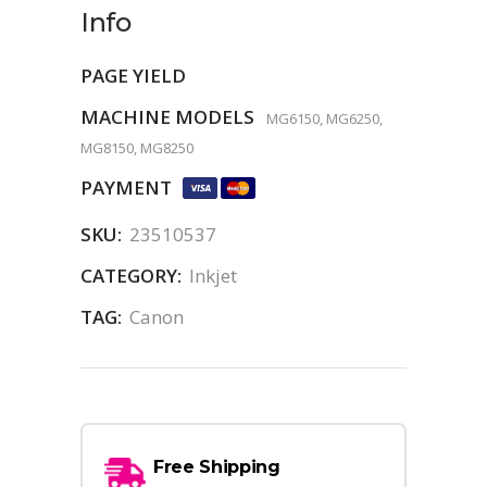
Info
PAGE YIELD
MACHINE MODELS
MG6150, MG6250,
MG8150, MG8250
PAYMENT
SKU:
23510537
CATEGORY:
Inkjet
TAG:
Canon
Free Shipping