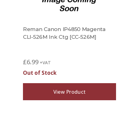
Reman Canon IP4850 Magenta
CLI-526M Ink Ctg [CC-526M]
£
6.99
+VAT
Out of Stock
View Product