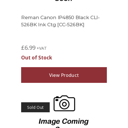
Reman Canon IP4850 Black CLI-
526BK Ink Ctg [CC-526BK]
£
6.99
+VAT
Out of Stock
View Product
Sold Out