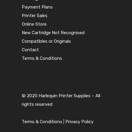
Payment Plans
Printer Sales
Online Store
New Cartridge Not Recognised
Compatibles or Originals
Contact
Terms & Conditions
© 2020 Harlequin Printer Supplies – All
rights reserved
Terms & Conditions
|
Privacy Policy