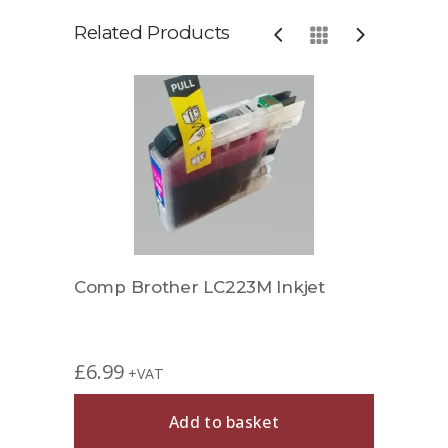
Related Products
Comp Brother LC223M Inkjet
Comp
£
6.99
£
11.
+VAT
Add to basket