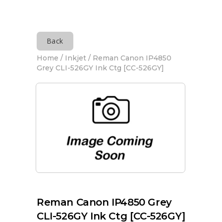
Back
Home
/
Inkjet
/ Reman Canon IP4850
Grey CLI-526GY Ink Ctg [CC-526GY]
Reman Canon IP4850 Grey
CLI-526GY Ink Ctg [CC-526GY]