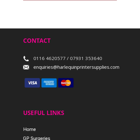
CONTACT
0116 4620577 / 07931 353640
enquiries@harlequinprintersupplies.com
USEFUL LINKS
Home
GP Surgeries