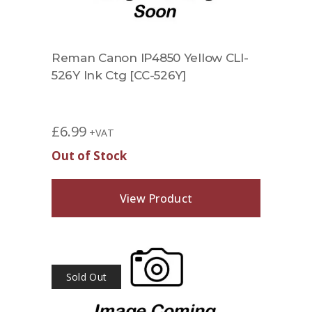
Reman Canon IP4850 Yellow CLI-
526Y Ink Ctg [CC-526Y]
£
6.99
+VAT
Out of Stock
View Product
Sold Out