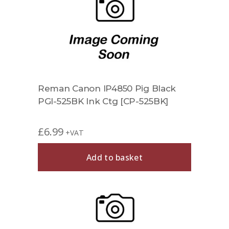
Reman Canon IP4850 Pig Black
PGI-525BK Ink Ctg [CP-525BK]
£
6.99
+VAT
Add to basket