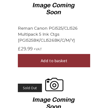
Reman Canon PGI525/CLI526
Multipack 5 Ink Ctgs
[PGI525BK/CLI526BK/C/M/Y]
£
29.99
+VAT
Add to basket
Sold Out