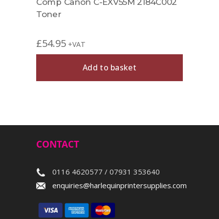
B002
Comp Canon C-EXV55M 2184C002
Rema
Toner
1657
£
54.95
£
42.
+VAT
Add to basket
CONTACT
0116 4620577 / 07931 353640
enquiries@harlequinprintersupplies.com