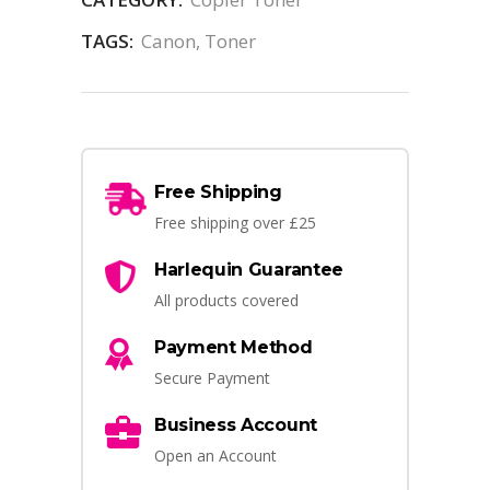
TAGS:
Canon
,
Toner
Free Shipping
Free shipping over £25
Harlequin Guarantee
All products covered
Payment Method
Secure Payment
Business Account
Open an Account