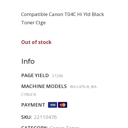
Compatible Canon T04C Hi Yld Black
Toner Ctge
Out of stock
Info
PAGE YIELD
27,500
MACHINE MODELS
IRA-C475i III, IRA-
C745iZ III
PAYMENT
SKU:
22110476
CATEGORY:
Copier Toner