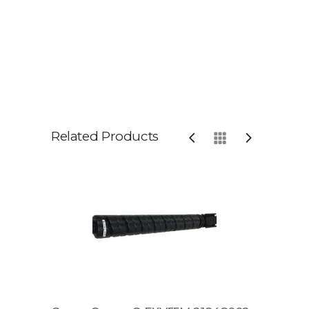
Related Products