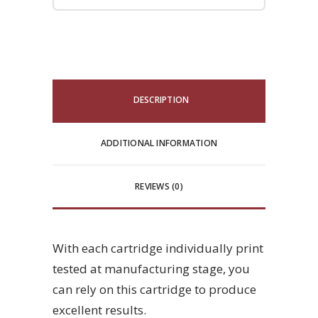
DESCRIPTION
ADDITIONAL INFORMATION
REVIEWS (0)
With each cartridge individually print
tested at manufacturing stage, you
can rely on this cartridge to produce
excellent results.