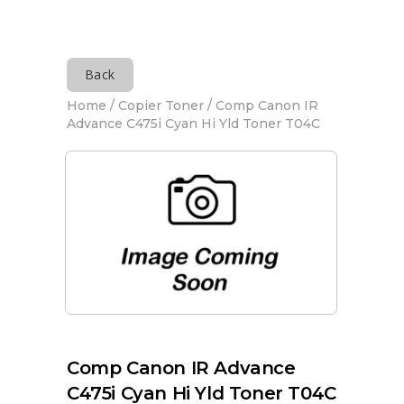
Back
Home
/
Copier Toner
/ Comp Canon IR
Advance C475i Cyan Hi Yld Toner T04C
Comp Canon IR Advance
C475i Cyan Hi Yld Toner T04C