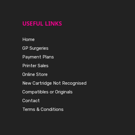
USEFUL LINKS
Home
GP Surgeries
Payment Plans
Printer Sales
Online Store
New Cartridge Not Recognised
Compatibles or Originals
Contact
Terms & Conditions