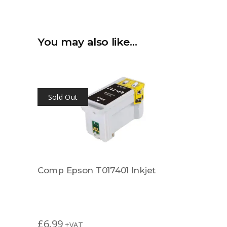
You may also like…
Sold Out
Comp Epson T017401 Inkjet
£
6.99
+VAT