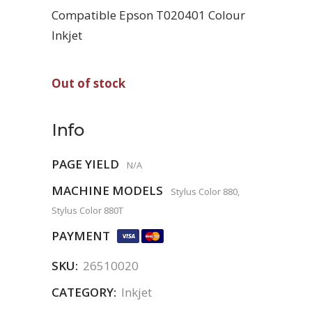
Compatible Epson T020401 Colour
Inkjet
Out of stock
Info
PAGE YIELD
N/A
MACHINE MODELS
Stylus Color 880,
Stylus Color 880T
PAYMENT
SKU:
26510020
CATEGORY:
Inkjet