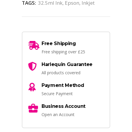
TAGS:
32.5ml Ink
,
Epson
,
Inkjet
Free Shipping
Free shipping over £25
Harlequin Guarantee
All products covered
Payment Method
Secure Payment
Business Account
Open an Account