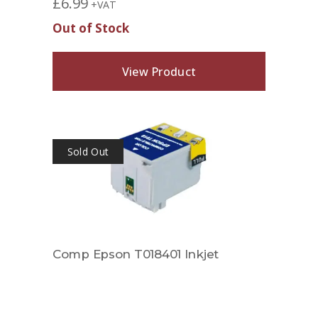
£
6.99
+VAT
Out of Stock
View Product
Sold Out
Comp Epson T018401 Inkjet