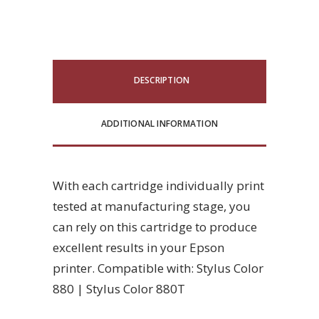
DESCRIPTION
ADDITIONAL INFORMATION
With each cartridge individually print
tested at manufacturing stage, you
can rely on this cartridge to produce
excellent results in your Epson
printer. Compatible with: Stylus Color
880 | Stylus Color 880T