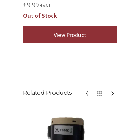
£
9.99
+VAT
Out of Stock
View Product
Related Products
Sol