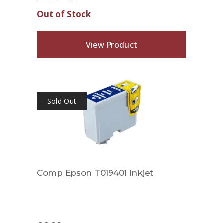
Out of Stock
View Product
Sold Out
Comp Epson T019401 Inkjet