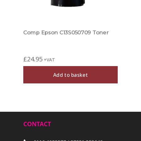
er
Comp Epson C13S050709 Toner
Rema
£
24.95
+VAT
£
29.
Add to basket
Out 
CONTACT