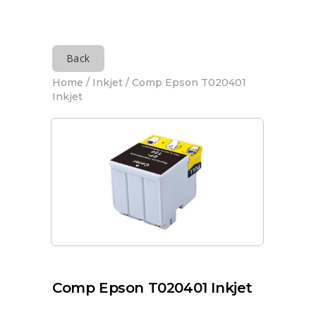
Back
Home
/
Inkjet
/ Comp Epson T020401
Inkjet
Comp Epson T020401 Inkjet