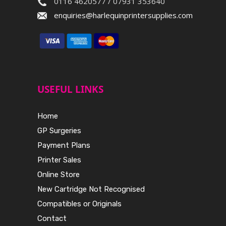
0116 4620577 / 07931 353640
enquiries@harlequinprintersupplies.com
USEFUL LINKS
Home
GP Surgeries
Payment Plans
Printer Sales
Online Store
New Cartridge Not Recognised
Compatibles or Originals
Contact